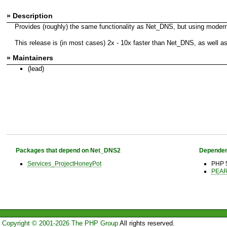
» Description
Provides (roughly) the same functionality as Net_DNS, but using modern 
This release is (in most cases) 2x - 10x faster than Net_DNS, as well
» Maintainers
(lead)
Packages that depend on Net_DNS2
Dependen
Services_ProjectHoneyPot
PHP 
PEAR 
Copyright © 2001-2026 The PHP Group
All rights reserved.