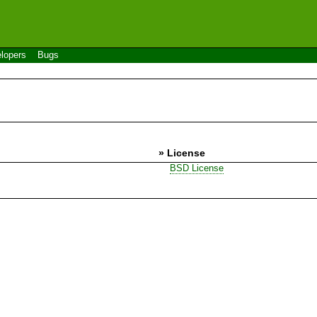
lopers
Bugs
» License
BSD License