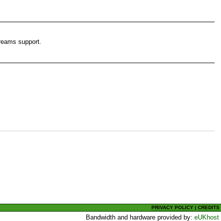
reams support.
PRIVACY POLICY
|
CREDITS
Bandwidth and hardware provided by:
eUKhost