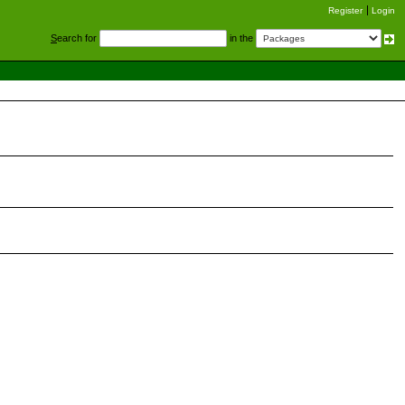
Register
Login
S
earch for
in the