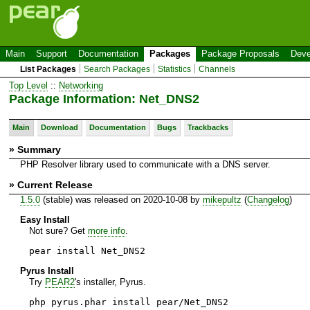
Main
Support
Documentation
Packages
Package Proposals
Deve
List Packages
Search Packages
Statistics
Channels
Top Level
::
Networking
Package Information: Net_DNS2
Main
Download
Documentation
Bugs
Trackbacks
» Summary
PHP Resolver library used to communicate with a DNS server.
» Current Release
1.5.0
(stable) was released on 2020-10-08 by
mikepultz
(
Changelog
)
Easy Install
Not sure? Get
more info
.
pear install Net_DNS2
Pyrus Install
Try
PEAR2
's installer, Pyrus.
php pyrus.phar install pear/Net_DNS2