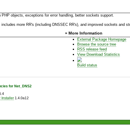
PHP objects, exceptions for error handling, better sockets support.
 as includes more RR's (including DNSSEC RR's), and improved sockets and st
» More Information
External Package Homepage
Browse the source tree
RSS release feed
View Download Statistics
Build status
cies for Net_DNS2
5.4
Installer
1.4.0a12