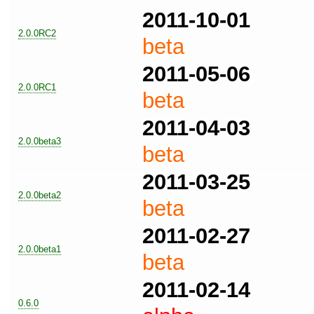
2011-10-01
2.0.0RC2
beta
2011-05-06
2.0.0RC1
beta
2011-04-03
2.0.0beta3
beta
2011-03-25
2.0.0beta2
beta
2011-02-27
2.0.0beta1
beta
2011-02-14
0.6.0