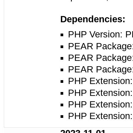
Dependencies:
PHP Version: P
PEAR Package
PEAR Package
PEAR Package
PHP Extension: 
PHP Extension: f
PHP Extension: 
PHP Extension: 