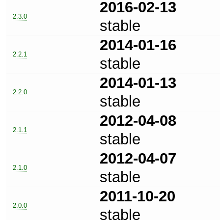
2016-02-13
2.3.0
stable
2014-01-16
2.2.1
stable
2014-01-13
2.2.0
stable
2012-04-08
2.1.1
stable
2012-04-07
2.1.0
stable
2011-10-20
2.0.0
stable