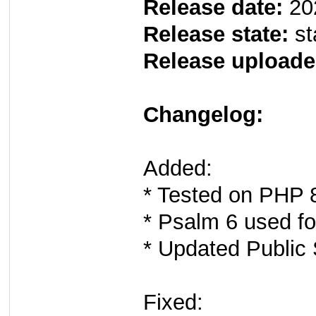
Release date:
20
Release state:
st
Release uploade
Changelog:
Added:
* Tested on PHP 8
* Psalm 6 used for
* Updated Public S
Fixed: