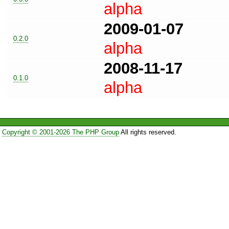
alpha
2009-01-07
0.2.0
alpha
2008-11-17
0.1.0
alpha
Copyright © 2001-2026 The PHP Group
All rights reserved.