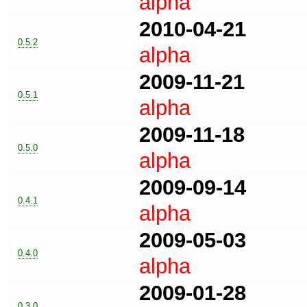
alpha
2010-04-21
0.5.2
alpha
2009-11-21
0.5.1
alpha
2009-11-18
0.5.0
alpha
2009-09-14
0.4.1
alpha
2009-05-03
0.4.0
alpha
2009-01-28
0.3.0