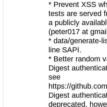
* Prevent XSS wh
tests are served 
a publicly availab
(peter017 at gmail
* data/generate-l
line SAPI.
* Better random v
Digest authenticat
see
https://github.c
Digest authentica
deprecated, howe