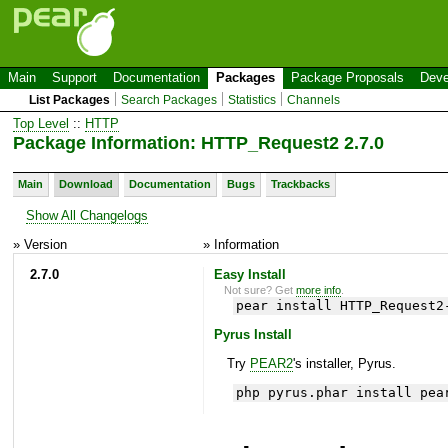
Main
Support
Documentation
Packages
Package Proposals
Deve
List Packages
Search Packages
Statistics
Channels
Top Level
::
HTTP
Package Information: HTTP_Request2 2.7.0
Main
Download
Documentation
Bugs
Trackbacks
Show All Changelogs
» Version
» Information
2.7.0
Easy Install
Not sure? Get
more info
.
pear install HTTP_Request2
Pyrus Install
Try
PEAR2
's installer, Pyrus.
php pyrus.phar install pea