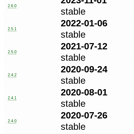
2023-11-01
2.6.0
stable
2022-01-06
2.5.1
stable
2021-07-12
2.5.0
stable
2020-09-24
2.4.2
stable
2020-08-01
2.4.1
stable
2020-07-26
2.4.0
stable