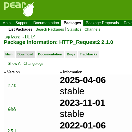
Main
Support
Documentation
Packages
Package Proposals
Deve
List Packages
Search Packages
Statistics
Channels
Top Level
::
HTTP
Package Information: HTTP_Request2 2.1.0
Main
Download
Documentation
Bugs
Trackbacks
Show All Changelogs
» Version
» Information
2025-04-06
2.7.0
stable
2023-11-01
2.6.0
stable
2022-01-06
2.5.1