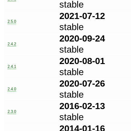
stable
2021-07-12
2.5.0
stable
2020-09-24
2.4.2
stable
2020-08-01
2.4.1
stable
2020-07-26
2.4.0
stable
2016-02-13
2.3.0
stable
2014-01-16