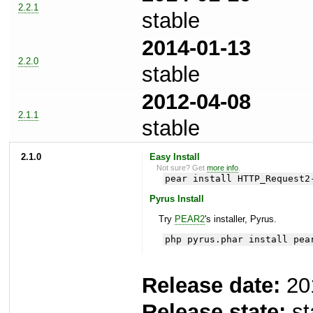
2.2.1
stable
2014-01-13
2.2.0
stable
2012-04-08
2.1.1
stable
2.1.0
Easy Install
Not sure? Get
more info
.
pear install HTTP_Request2
Pyrus Install
Try
PEAR2
's installer, Pyrus.
php pyrus.phar install pea
Release date:
20
Release state:
st