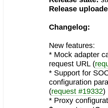
Release uploade
Changelog:
New features:
* Mock adapter c
request URL (
req
* Support for SO
configuration par
(
request #19332
)
* Proxy configura