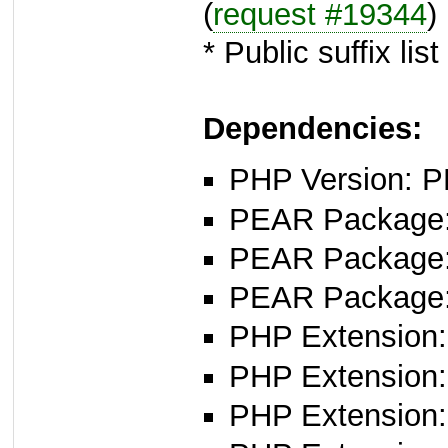
(
request #19344
)
* Public suffix lis
Dependencies:
PHP Version: P
PEAR Package
PEAR Package
PEAR Package
PHP Extension: 
PHP Extension: f
PHP Extension: 