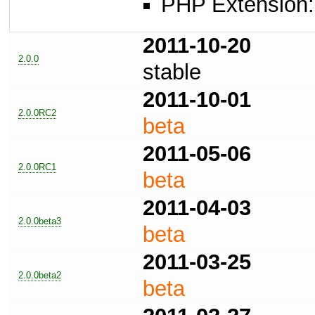
PHP Extension: 
2011-10-20
2.0.0
stable
2011-10-01
2.0.0RC2
beta
2011-05-06
2.0.0RC1
beta
2011-04-03
2.0.0beta3
beta
2011-03-25
2.0.0beta2
beta