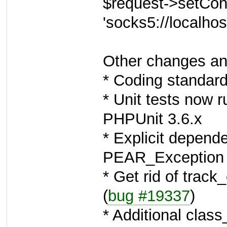
$request->setConf
'socks5://localhos
Other changes an
* Coding standard
* Unit tests now
PHPUnit 3.6.x
* Explicit depend
PEAR_Exception i
* Get rid of track
(
bug #19337
)
* Additional class