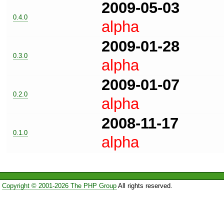
2009-05-03
0.4.0
alpha
2009-01-28
0.3.0
alpha
2009-01-07
0.2.0
alpha
2008-11-17
0.1.0
alpha
Copyright © 2001-2026 The PHP Group
All rights reserved.