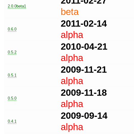
2011-02-27
2.0.0beta1
beta
2011-02-14
0.6.0
alpha
2010-04-21
0.5.2
alpha
2009-11-21
0.5.1
alpha
2009-11-18
0.5.0
alpha
2009-09-14
0.4.1
alpha