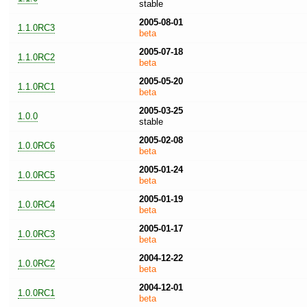
stable
2005-08-01
1.1.0RC3
beta
2005-07-18
1.1.0RC2
beta
2005-05-20
1.1.0RC1
beta
2005-03-25
1.0.0
stable
2005-02-08
1.0.0RC6
beta
2005-01-24
1.0.0RC5
beta
2005-01-19
1.0.0RC4
beta
2005-01-17
1.0.0RC3
beta
2004-12-22
1.0.0RC2
beta
2004-12-01
1.0.0RC1
beta