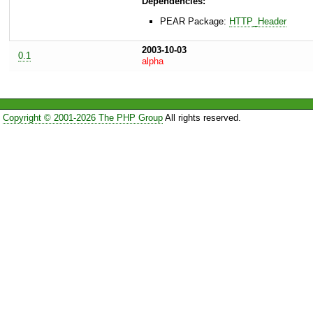
Dependencies:
PEAR Package:
HTTP_Header
2003-10-03
0.1
alpha
Copyright © 2001-2026 The PHP Group
All rights reserved.