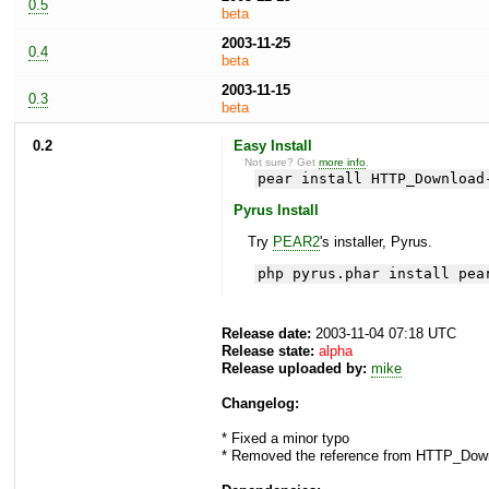
0.5
beta
2003-11-25
0.4
beta
2003-11-15
0.3
beta
0.2
Easy Install
Not sure? Get
more info
.
pear install HTTP_Download
Pyrus Install
Try
PEAR2
's installer, Pyrus.
php pyrus.phar install pea
Release date:
2003-11-04 07:18 UTC
Release state:
alpha
Release uploaded by:
mike
Changelog:
* Fixed a minor typo
* Removed the reference from HTTP_Down