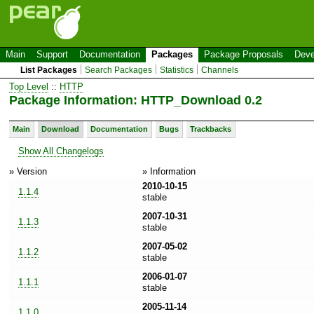
Main
Support
Documentation
Packages
Package Proposals
Deve
List Packages
Search Packages
Statistics
Channels
Top Level
::
HTTP
Package Information: HTTP_Download 0.2
Main
Download
Documentation
Bugs
Trackbacks
Show All Changelogs
» Version
» Information
2010-10-15
1.1.4
stable
2007-10-31
1.1.3
stable
2007-05-02
1.1.2
stable
2006-01-07
1.1.1
stable
2005-11-14
1.1.0