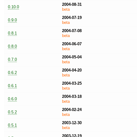
2004-08-31
0.10.0
beta
2004-07-19
0.9.0
beta
2004-07-08
0.8.1
beta
2004-06-07
0.8.0
beta
2004-05-04
0.7.0
beta
2004-04-20
0.6.2
beta
2004-03-25
0.6.1
beta
2004-03-18
0.6.0
beta
2004-02-24
0.5.2
beta
2003-12-30
0.5.1
beta
2003-12-19