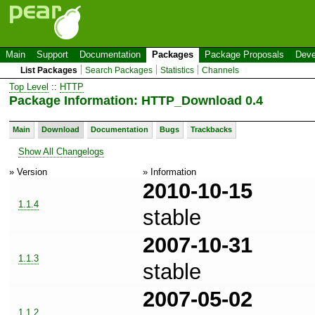
Main
Support
Documentation
Packages
Package Proposals
Deve
List Packages
Search Packages
Statistics
Channels
Top Level
::
HTTP
Package Information: HTTP_Download 0.4
Main
Download
Documentation
Bugs
Trackbacks
Show All Changelogs
» Version
» Information
2010-10-15
1.1.4
stable
2007-10-31
1.1.3
stable
2007-05-02
1.1.2