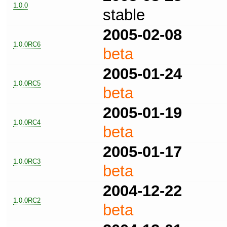
1.0.0
stable
2005-02-08
1.0.0RC6
beta
2005-01-24
1.0.0RC5
beta
2005-01-19
1.0.0RC4
beta
2005-01-17
1.0.0RC3
beta
2004-12-22
1.0.0RC2
beta