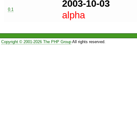
2003-10-03
0.1
alpha
Copyright © 2001-2026 The PHP Group
All rights reserved.