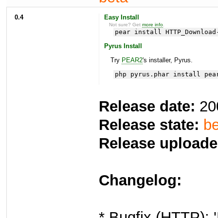
0.4
Easy Install
Not sure? Get
more info
.
pear install HTTP_Download
Pyrus Install
Try
PEAR2
's installer, Pyrus.
php pyrus.phar install pea
Release date:
20
Release state:
be
Release uploade
Changelog:
* Bugfix (HTTP): 