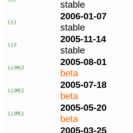
stable
2006-01-07
1.1.1
stable
2005-11-14
1.1.0
stable
2005-08-01
1.1.0RC3
beta
2005-07-18
1.1.0RC2
beta
2005-05-20
1.1.0RC1
beta
2005-03-25