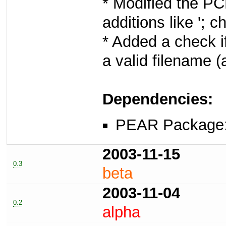
* Modified the PC
additions like '; 
* Added a check i
a valid filename (a
Dependencies:
PEAR Package
2003-11-15
0.3
beta
2003-11-04
0.2
alpha