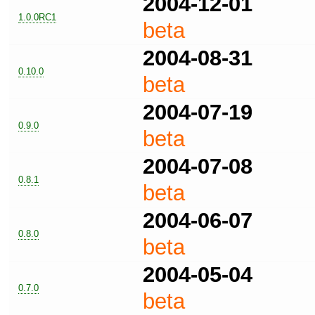
2004-12-01
1.0.0RC1
beta
2004-08-31
0.10.0
beta
2004-07-19
0.9.0
beta
2004-07-08
0.8.1
beta
2004-06-07
0.8.0
beta
2004-05-04
0.7.0
beta