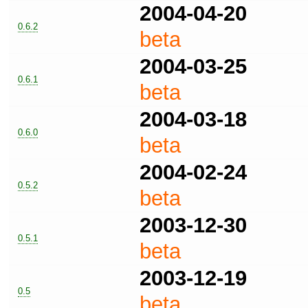
2004-04-20
0.6.2
beta
2004-03-25
0.6.1
beta
2004-03-18
0.6.0
beta
2004-02-24
0.5.2
beta
2003-12-30
0.5.1
beta
2003-12-19
0.5
beta