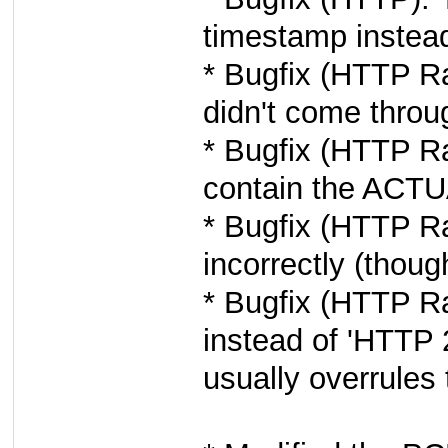
timestamp instea
* Bugfix (HTTP R
didn't come throu
* Bugfix (HTTP R
contain the ACTU
* Bugfix (HTTP R
incorrectly (thoug
* Bugfix (HTTP R
instead of 'HTTP 
usually overrules 