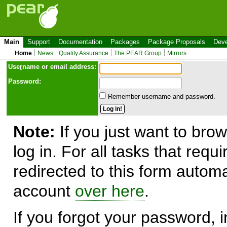
Main
Support
Documentation
Packages
Package Proposals
Deve
Home
News
Quality Assurance
The PEAR Group
Mirrors
Use
r
name or email address:
Password:
Remember username and password.
Note:
If you just want to brow
log in. For all tasks that requ
redirected to this form automa
account
over here
.
If you forgot your password, in