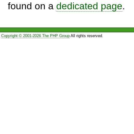
found on a
dedicated page
.
Copyright © 2001-2026 The PHP Group
All rights reserved.