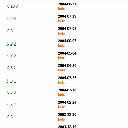
2004-08-31
0.10.0
beta
2004-07-19
0.9.0
beta
2004-07-08
0.8.1
beta
2004-06-07
0.8.0
beta
2004-05-04
0.7.0
beta
2004-04-20
0.6.2
beta
2004-03-25
0.6.1
beta
2004-03-18
0.6.0
beta
2004-02-24
0.5.2
beta
2003-12-30
0.5.1
beta
2003-12-19