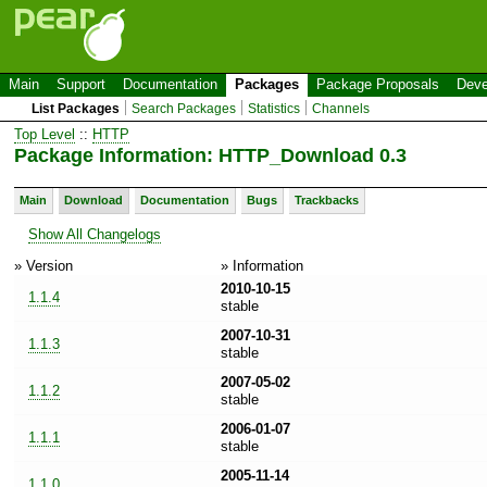
Main
Support
Documentation
Packages
Package Proposals
Deve
List Packages
Search Packages
Statistics
Channels
Top Level
::
HTTP
Package Information: HTTP_Download 0.3
Main
Download
Documentation
Bugs
Trackbacks
Show All Changelogs
» Version
» Information
2010-10-15
1.1.4
stable
2007-10-31
1.1.3
stable
2007-05-02
1.1.2
stable
2006-01-07
1.1.1
stable
2005-11-14
1.1.0