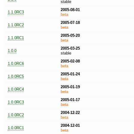
stable
2005-08-01
1.1.0RC3
beta
2005-07-18
1.1.0RC2
beta
2005-05-20
1.1.0RC1
beta
2005-03-25
1.0.0
stable
2005-02-08
1.0.0RC6
beta
2005-01-24
1.0.0RC5
beta
2005-01-19
1.0.0RC4
beta
2005-01-17
1.0.0RC3
beta
2004-12-22
1.0.0RC2
beta
2004-12-01
1.0.0RC1
beta