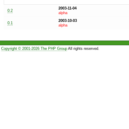
2003-11-04
0.2
alpha
2003-10-03
0.1
alpha
Copyright © 2001-2026 The PHP Group
All rights reserved.