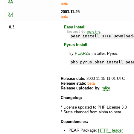
0.5
beta
2003-11-25
0.4
beta
0.3
Easy Install
Not sure? Get
more info
.
pear install HTTP_Download
Pyrus Install
Try
PEAR2
's installer, Pyrus.
php pyrus.phar install pea
Release date:
2003-11-15 11:01 UTC
Release state:
beta
Release uploaded by:
mike
Changelog:
* License updated to PHP License 3.0
* State changed from alpha to beta
Dependencies:
PEAR Package:
HTTP_Header