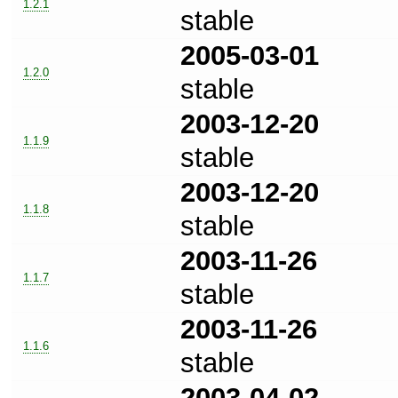
1.2.1
stable
2005-03-01
1.2.0
stable
2003-12-20
1.1.9
stable
2003-12-20
1.1.8
stable
2003-11-26
1.1.7
stable
2003-11-26
1.1.6
stable
2003-04-02