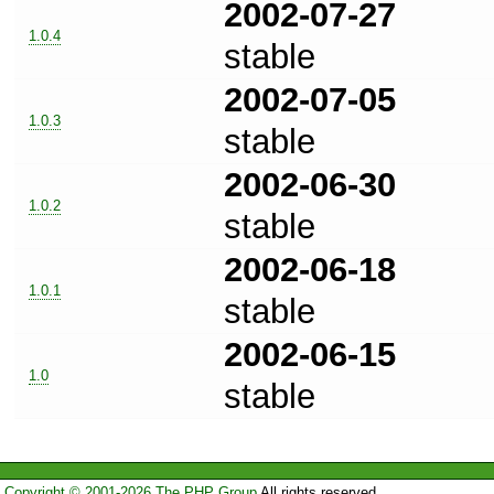
2002-07-27
1.0.4
stable
2002-07-05
1.0.3
stable
2002-06-30
1.0.2
stable
2002-06-18
1.0.1
stable
2002-06-15
1.0
stable
Copyright © 2001-2026 The PHP Group
All rights reserved.