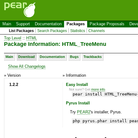
Main
Support
Documentation
Packages
Package Proposals
Deve
List Packages
Search Packages
Statistics
Channels
Top Level
::
HTML
Package Information: HTML_TreeMenu
Main
Download
Documentation
Bugs
Trackbacks
Show All Changelogs
» Version
» Information
1.2.2
Easy Install
Not sure? Get
more info
.
pear install HTML_TreeMenu
Pyrus Install
Try
PEAR2
's installer, Pyrus.
php pyrus.phar install pea