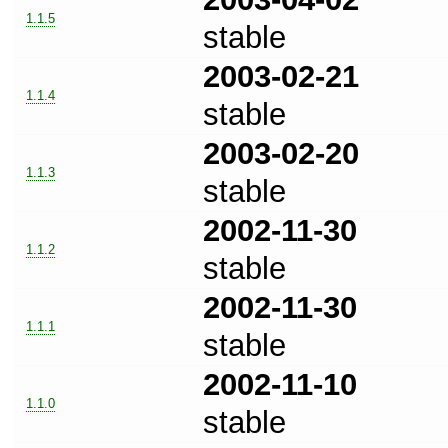
1.1.5
stable
2003-02-21
1.1.4
stable
2003-02-20
1.1.3
stable
2002-11-30
1.1.2
stable
2002-11-30
1.1.1
stable
2002-11-10
1.1.0
stable