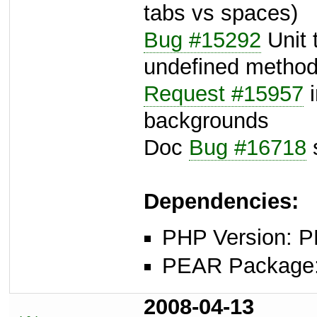
tabs vs spaces)
Bug #15292
Unit t
undefined method 
Request #15957
i
backgrounds
Doc
Bug #16718
s
Dependencies:
PHP Version: P
PEAR Package: 
2008-04-13