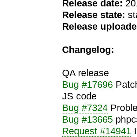
Release date:
20
Release state:
st
Release uploade
Changelog:
QA release
Bug #17696
Patch
JS code
Bug #7324
Proble
Bug #13665
phpcs
Request #14941
I