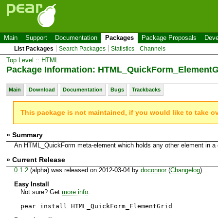
Main
Support
Documentation
Packages
Package Proposals
Deve
List Packages
Search Packages
Statistics
Channels
Top Level
::
HTML
Package Information: HTML_QuickForm_ElementG
Main
Download
Documentation
Bugs
Trackbacks
This package is not maintained, if you would like to take o
» Summary
An HTML_QuickForm meta-element which holds any other element in a 
» Current Release
0.1.2
(alpha) was released on 2012-03-04 by
doconnor
(
Changelog
)
Easy Install
Not sure? Get
more info
.
pear install HTML_QuickForm_ElementGrid