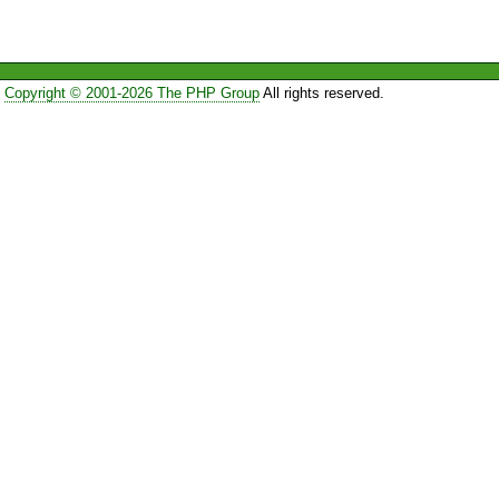
Copyright © 2001-2026 The PHP Group
All rights reserved.