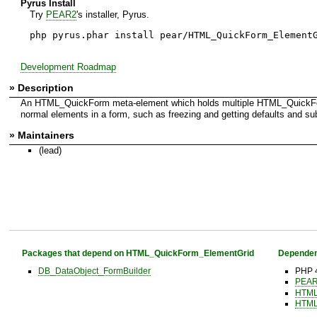
Pyrus Install
Try
PEAR2
's installer, Pyrus.
php pyrus.phar install pear/HTML_QuickForm_Element
Development Roadmap
» Description
An HTML_QuickForm meta-element which holds multiple HTML_QuickForm
normal elements in a form, such as freezing and getting defaults and sub
» Maintainers
(lead)
Packages that depend on HTML_QuickForm_ElementGrid
Dependen
DB_DataObject_FormBuilder
PHP 4
PEAR 
HTML
HTML