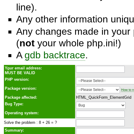
line).
Any other information unique
Any changes made in your p
(
not
your whole php.ini!)
A
gdb backtrace
.
Y
o
ur email address:
MUST BE VALID
PHP version:
Package version:
How to r
Package affected:
HTML_QuickForm_ElementGrid
Bug Type:
Operating system:
Solve the problem : 8 + 26 = ?
Summary: