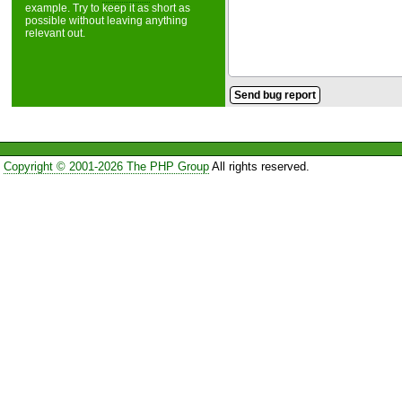
example. Try to keep it as short as
possible without leaving anything
relevant out.
Copyright © 2001-2026 The PHP Group
All rights reserved.