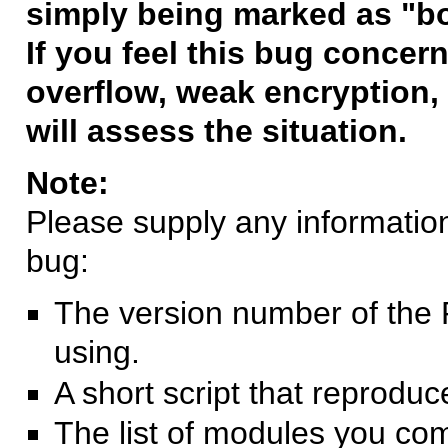
simply being marked as "b
If you feel this bug concern
overflow, weak encryption, 
will assess the situation.
Note:
Please supply any information 
bug:
The version number of the 
using.
A short script that reprodu
The list of modules you co