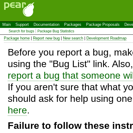
Main
Support
Documentation
Packages
Package Proposals
Deve
Search for bugs
Package Bug Statistics
Package home
|
Report new bug
|
New search
|
Development Roadmap
Before you report a bug, make
using the "Bug List" link. Also
report a bug that someone will
If you aren't sure that what y
should ask for help using on
here
.
Failure to follow these ins