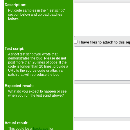
Description:
Put code samples in the "Test script"
section
below
and upload patches
below
.
I have files to attach to this re
Test script:
A short test script you wrote that
demonstrates the bug. Please
do not
post more than 20 lines of code. If the
code is longer than 20 lines, provide a
URL to the source code or attach a
patch that will reproduce the bug.
Expected result:
What do you expect to happen or see
when you run the test script above?
Actual result:
This could be a
backtrace
for