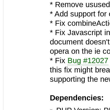
* Remove usused 
* Add support for
* Fix combineAct
* Fix Javascript 
document doesn't
opera on the ie c
* Fix
Bug #12027
this fix might bre
supporting the n
Dependencies: