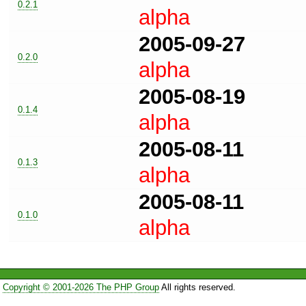
0.2.1
alpha
2005-09-27
0.2.0
alpha
2005-08-19
0.1.4
alpha
2005-08-11
0.1.3
alpha
2005-08-11
0.1.0
alpha
Copyright © 2001-2026 The PHP Group
All rights reserved.