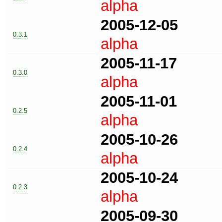
alpha
2005-12-05
0.3.1
alpha
2005-11-17
0.3.0
alpha
2005-11-01
0.2.5
alpha
2005-10-26
0.2.4
alpha
2005-10-24
0.2.3
alpha
2005-09-30