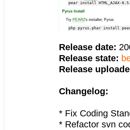
pear install HTML_AJAX-0.5
Pyrus Install
Try
PEAR2
's installer, Pyrus.
php pyrus.phar install pea
Release date:
20
Release state:
be
Release uploade
Changelog:
* Fix Coding Sta
* Refactor svn co