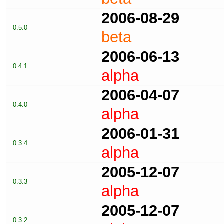
2006-08-29
0.5.0
beta
2006-06-13
0.4.1
alpha
2006-04-07
0.4.0
alpha
2006-01-31
0.3.4
alpha
2005-12-07
0.3.3
alpha
2005-12-07
0.3.2