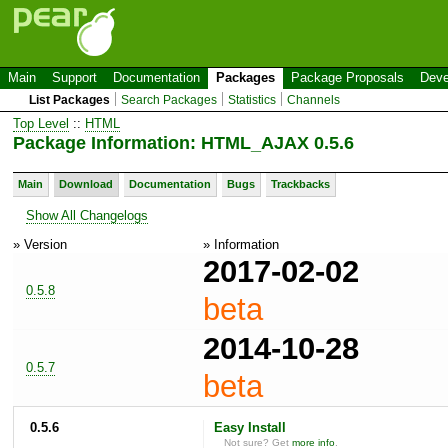
Main
Support
Documentation
Packages
Package Proposals
Deve
List Packages
Search Packages
Statistics
Channels
Top Level
::
HTML
Package Information: HTML_AJAX 0.5.6
Main
Download
Documentation
Bugs
Trackbacks
Show All Changelogs
» Version
» Information
2017-02-02
0.5.8
beta
2014-10-28
0.5.7
beta
0.5.6
Easy Install
Not sure? Get
more info
.