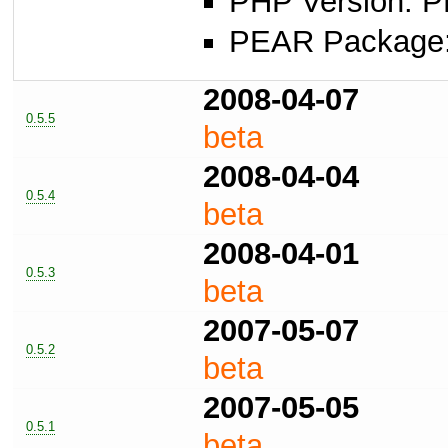
PHP Version: P
PEAR Package: 
2008-04-07
0.5.5
beta
2008-04-04
0.5.4
beta
2008-04-01
0.5.3
beta
2007-05-07
0.5.2
beta
2007-05-05
0.5.1
beta