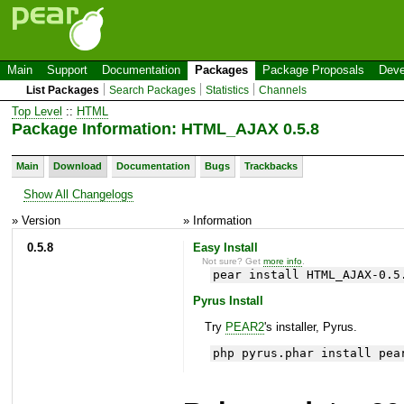
Main
Support
Documentation
Packages
Package Proposals
Deve
List Packages
Search Packages
Statistics
Channels
Top Level
::
HTML
Package Information: HTML_AJAX 0.5.8
Main
Download
Documentation
Bugs
Trackbacks
Show All Changelogs
» Version
» Information
0.5.8
Easy Install
Not sure? Get
more info
.
pear install HTML_AJAX-0.5
Pyrus Install
Try
PEAR2
's installer, Pyrus.
php pyrus.phar install pea