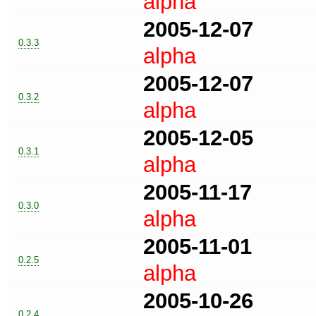
alpha
2005-12-07
0.3.3
alpha
2005-12-07
0.3.2
alpha
2005-12-05
0.3.1
alpha
2005-11-17
0.3.0
alpha
2005-11-01
0.2.5
alpha
2005-10-26
0.2.4