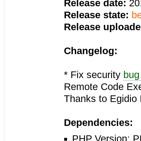
Release date:
20
Release state:
be
Release uploade
Changelog:
* Fix security
bug
Remote Code Exec
Thanks to Egidio 
Dependencies:
PHP Version: P