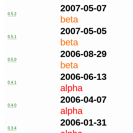
2007-05-07
0.5.2
beta
2007-05-05
0.5.1
beta
2006-08-29
0.5.0
beta
2006-06-13
0.4.1
alpha
2006-04-07
0.4.0
alpha
2006-01-31
0.3.4