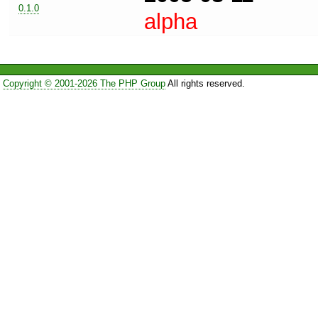
0.1.0
alpha
Copyright © 2001-2026 The PHP Group
All rights reserved.