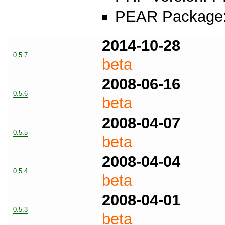
PEAR Package: 
2014-10-28
0.5.7
beta
2008-06-16
0.5.6
beta
2008-04-07
0.5.5
beta
2008-04-04
0.5.4
beta
2008-04-01
0.5.3
beta