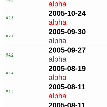
alpha
2005-10-24
0.2.3
alpha
2005-09-30
0.2.1
alpha
2005-09-27
0.2.0
alpha
2005-08-19
0.1.4
alpha
2005-08-11
0.1.3
alpha
2005-08-11