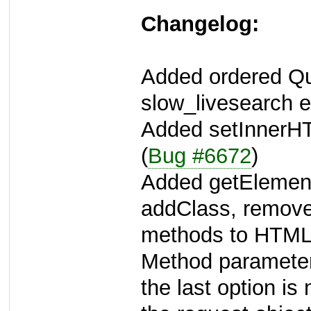
Changelog:
Added ordered Qu
slow_livesearch e
Added setInnerH
(
Bug #6672
)
Added getElemen
addClass, remove
methods to HTML
Method parameter
the last option is