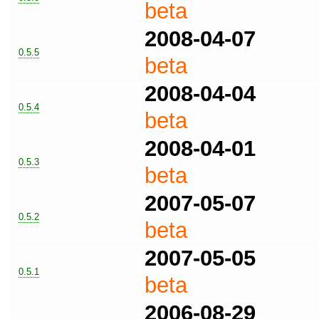
beta
2008-04-07
0.5.5
beta
2008-04-04
0.5.4
beta
2008-04-01
0.5.3
beta
2007-05-07
0.5.2
beta
2007-05-05
0.5.1
beta
2006-08-29