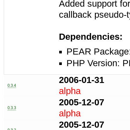
Added support for
callback pseudo-
Dependencies:
PEAR Package: 
PHP Version: P
2006-01-31
0.3.4
alpha
2005-12-07
0.3.3
alpha
2005-12-07