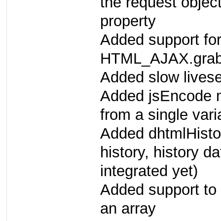
the request objec
property
Added support for
HTML_AJAX.gra
Added slow lives
Added jsEncode m
from a single vari
Added dhtmlHisto
history, history d
integrated yet)
Added support to 
an array