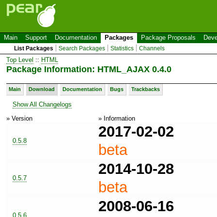
Main
Support
Documentation
Packages
Package Proposals
Deve
List Packages
Search Packages
Statistics
Channels
Top Level
::
HTML
Package Information: HTML_AJAX 0.4.0
Main
Download
Documentation
Bugs
Trackbacks
Show All Changelogs
» Version
» Information
2017-02-02
0.5.8
beta
2014-10-28
0.5.7
beta
2008-06-16
0.5.6