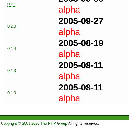
0.2.1
alpha
2005-09-27
0.2.0
alpha
2005-08-19
0.1.4
alpha
2005-08-11
0.1.3
alpha
2005-08-11
0.1.0
alpha
Copyright © 2001-2026 The PHP Group
All rights reserved.