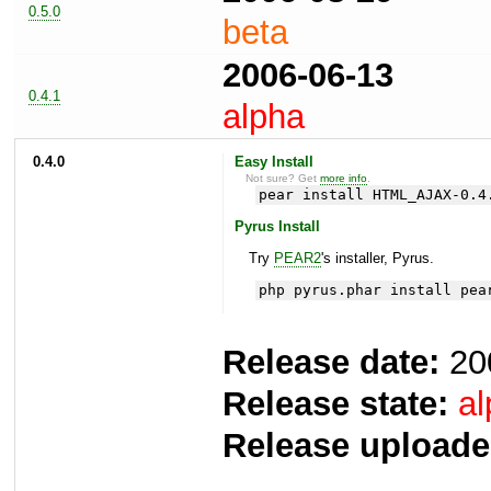
0.5.0
beta
2006-06-13
0.4.1
alpha
0.4.0
Easy Install
Not sure? Get
more info
.
pear install HTML_AJAX-0.4
Pyrus Install
Try
PEAR2
's installer, Pyrus.
php pyrus.phar install pea
Release date:
20
Release state:
al
Release uploade