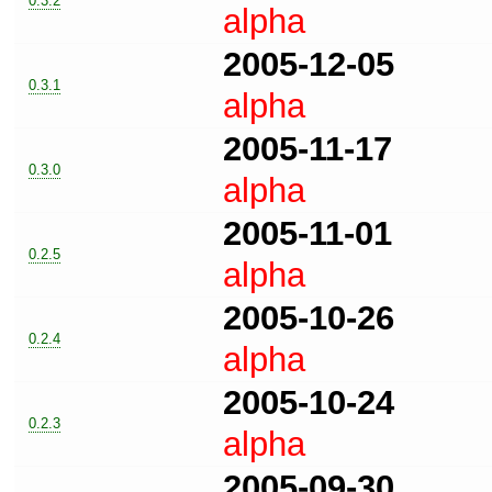
0.3.2
alpha
2005-12-05
0.3.1
alpha
2005-11-17
0.3.0
alpha
2005-11-01
0.2.5
alpha
2005-10-26
0.2.4
alpha
2005-10-24
0.2.3
alpha
2005-09-30