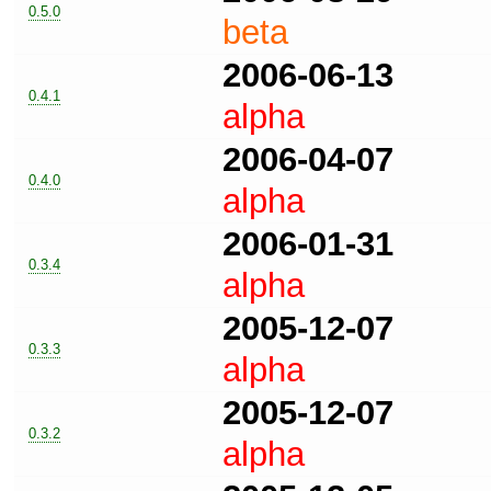
0.5.0
beta
2006-06-13
0.4.1
alpha
2006-04-07
0.4.0
alpha
2006-01-31
0.3.4
alpha
2005-12-07
0.3.3
alpha
2005-12-07
0.3.2
alpha