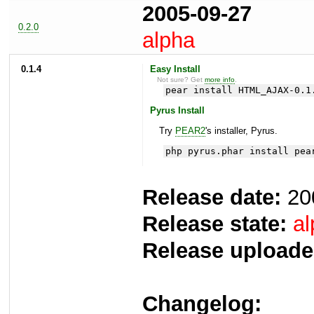
2005-09-27
0.2.0
alpha
0.1.4
Easy Install
Not sure? Get
more info
.
pear install HTML_AJAX-0.1
Pyrus Install
Try
PEAR2
's installer, Pyrus.
php pyrus.phar install pea
Release date:
20
Release state:
al
Release uploade
Changelog: