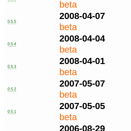
beta
2008-04-07
0.5.5
beta
2008-04-04
0.5.4
beta
2008-04-01
0.5.3
beta
2007-05-07
0.5.2
beta
2007-05-05
0.5.1
beta
2006-08-29