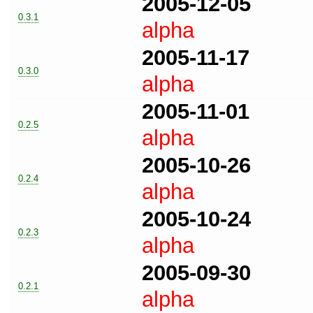
2005-12-05
0.3.1
alpha
2005-11-17
0.3.0
alpha
2005-11-01
0.2.5
alpha
2005-10-26
0.2.4
alpha
2005-10-24
0.2.3
alpha
2005-09-30
0.2.1
alpha