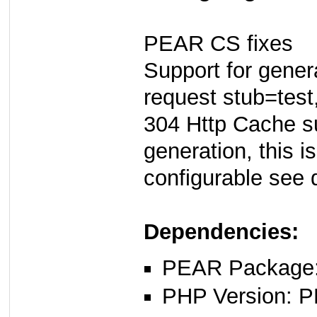
PEAR CS fixes
Support for genera
request stub=test
304 Http Cache su
generation, this i
configurable see 
Dependencies:
PEAR Package: 
PHP Version: P