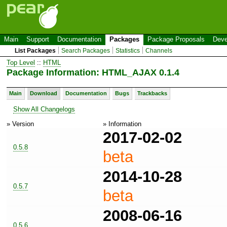
Main
Support
Documentation
Packages
Package Proposals
Deve
List Packages
Search Packages
Statistics
Channels
Top Level
::
HTML
Package Information: HTML_AJAX 0.1.4
Main
Download
Documentation
Bugs
Trackbacks
Show All Changelogs
» Version
» Information
2017-02-02
0.5.8
beta
2014-10-28
0.5.7
beta
2008-06-16
0.5.6