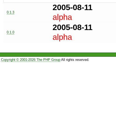
2005-08-11
0.1.3
alpha
2005-08-11
0.1.0
alpha
Copyright © 2001-2026 The PHP Group
All rights reserved.