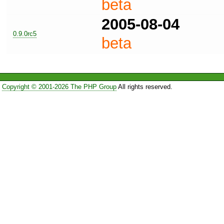
beta
2005-08-04
0.9.0rc5
beta
Copyright © 2001-2026 The PHP Group
All rights reserved.