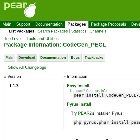
Main
Support
Documentation
Packages
Package Proposals
Deve
List Packages
Search Packages
Statistics
Channels
Top Level
::
Tools and Utilities
Package Information: CodeGen_PECL
Main
Download
Documentation
Bugs
Trackbacks
Show All Changelogs
» Version
» Information
1.1.3
Easy Install
Not sure? Get
more info
.
pear install CodeGen_PECL-
Pyrus Install
Try
PEAR2
's installer, Pyrus.
php pyrus.phar install pea