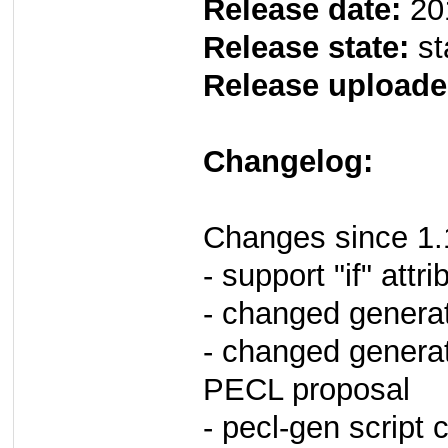
Release date:
20
Release state:
st
Release uploade
Changelog:
Changes since 1.
- support "if" attr
- changed genera
- changed generat
PECL proposal
- pecl-gen script