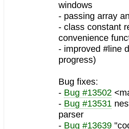
windows
- passing array 
- class constant 
convenience func
- improved #line di
progress)
Bug fixes:
-
Bug #13502
<mai
-
Bug #13531
nes
parser
-
Bug #13639
"co