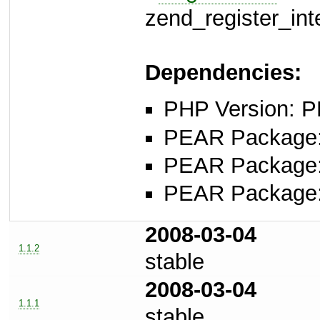
zend_register_int
Dependencies:
PHP Version: P
PEAR Package
PEAR Package
PEAR Package
2008-03-04
1.1.2
stable
2008-03-04
1.1.1
stable