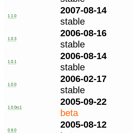
2007-08-14
1.1.0
stable
2006-08-16
1.0.3
stable
2006-08-14
1.0.1
stable
2006-02-17
1.0.0
stable
2005-09-22
1.0.0rc1
beta
2005-08-12
0.9.0