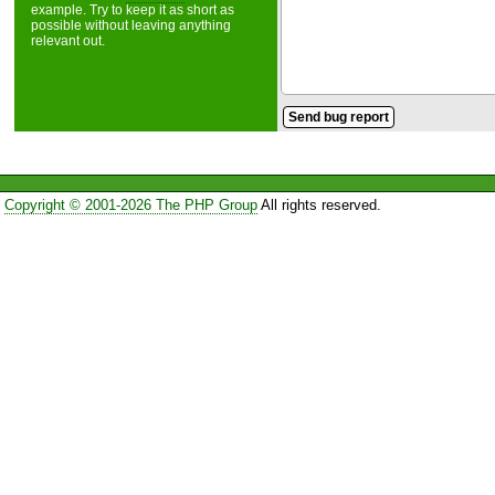
example. Try to keep it as short as
possible without leaving anything
relevant out.
Copyright © 2001-2026 The PHP Group
All rights reserved.