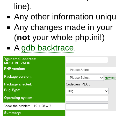
line).
Any other information unique
Any changes made in your p
(
not
your whole php.ini!)
A
gdb backtrace
.
Y
o
ur email address:
MUST BE VALID
PHP version:
Package version:
How to r
Package affected:
CodeGen_PECL
Bug Type:
Operating system:
Solve the problem : 19 + 28 = ?
Summary: