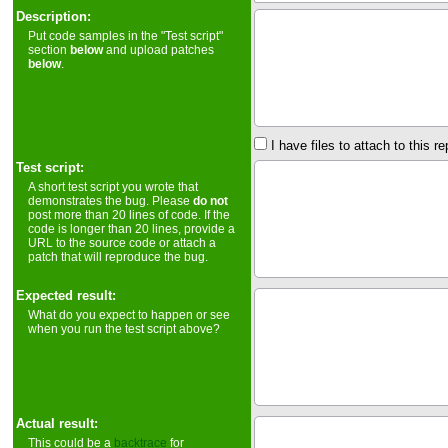
Description:
Put code samples in the "Test script"
section
below
and upload patches
below
.
I have files to attach to this re
Test script:
A short test script you wrote that
demonstrates the bug. Please
do not
post more than 20 lines of code. If the
code is longer than 20 lines, provide a
URL to the source code or attach a
patch that will reproduce the bug.
Expected result:
What do you expect to happen or see
when you run the test script above?
Actual result:
This could be a
backtrace
for