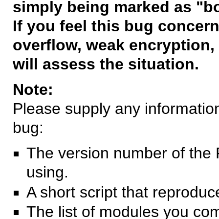
simply being marked as "b
If you feel this bug concern
overflow, weak encryption, 
will assess the situation.
Note:
Please supply any information 
bug:
The version number of the 
using.
A short script that reprodu
The list of modules you co