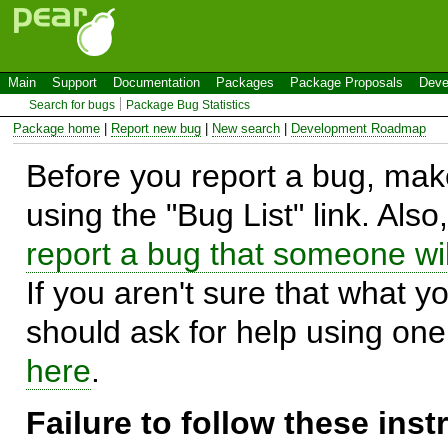
Main
Support
Documentation
Packages
Package Proposals
Deve
Search for bugs
Package Bug Statistics
Package home
|
Report new bug
|
New search
|
Development Roadmap
Before you report a bug, make
using the "Bug List" link. Also
report a bug that someone will
If you aren't sure that what y
should ask for help using on
here
.
Failure to follow these ins