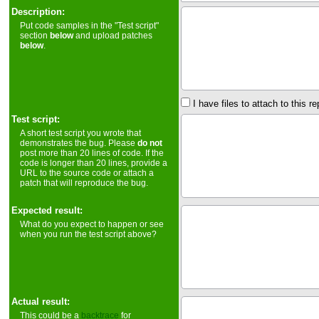
Description:
Put code samples in the "Test script"
section
below
and upload patches
below
.
I have files to attach to this re
Test script:
A short test script you wrote that
demonstrates the bug. Please
do not
post more than 20 lines of code. If the
code is longer than 20 lines, provide a
URL to the source code or attach a
patch that will reproduce the bug.
Expected result:
What do you expect to happen or see
when you run the test script above?
Actual result:
This could be a
backtrace
for