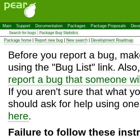
Main
Support
Documentation
Packages
Package Proposals
Deve
Search for bugs
Package Bug Statistics
Package home
|
Report new bug
|
New search
|
Development Roadmap
Before you report a bug, make
using the "Bug List" link. Also
report a bug that someone will
If you aren't sure that what y
should ask for help using on
here
.
Failure to follow these ins