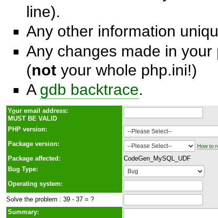
line).
Any other information unique
Any changes made in your p
(
not
your whole php.ini!)
A
gdb backtrace
.
Y
o
ur email address:
MUST BE VALID
PHP version:
Package version:
How to r
Package affected:
CodeGen_MySQL_UDF
Bug Type:
Operating system:
Solve the problem : 39 - 37 = ?
Summary: