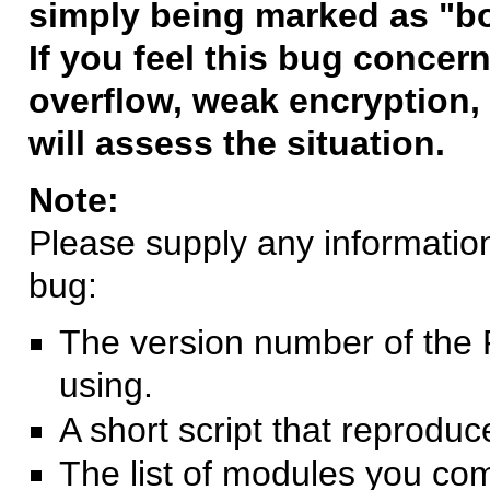
simply being marked as "b
If you feel this bug concern
overflow, weak encryption, 
will assess the situation.
Note:
Please supply any information 
bug:
The version number of the 
using.
A short script that reprodu
The list of modules you co