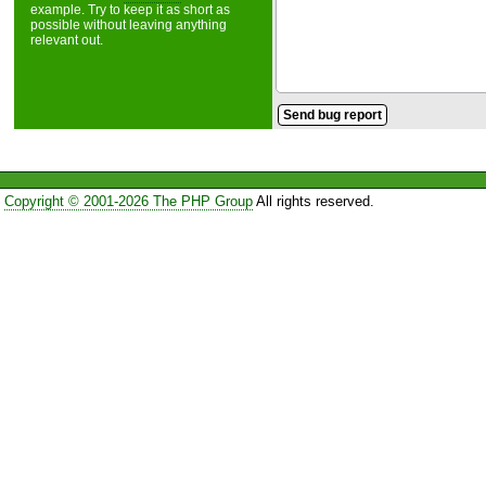
example. Try to keep it as short as
possible without leaving anything
relevant out.
Copyright © 2001-2026 The PHP Group
All rights reserved.