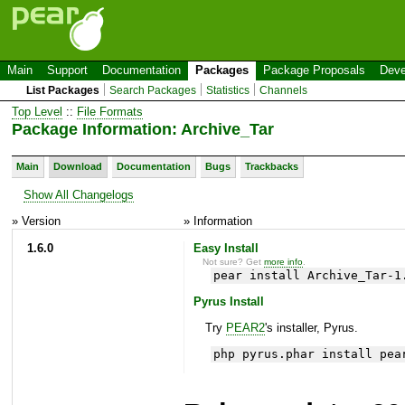
Main
Support
Documentation
Packages
Package Proposals
Deve
List Packages
Search Packages
Statistics
Channels
Top Level
::
File Formats
Package Information: Archive_Tar
Main
Download
Documentation
Bugs
Trackbacks
Show All Changelogs
» Version
» Information
1.6.0
Easy Install
Not sure? Get
more info
.
pear install Archive_Tar-1
Pyrus Install
Try
PEAR2
's installer, Pyrus.
php pyrus.phar install pea