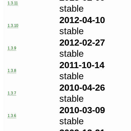
1.3.11
stable
2012-04-10
1.3.10
stable
2012-02-27
1.3.9
stable
2011-10-14
1.3.8
stable
2010-04-26
1.3.7
stable
2010-03-09
1.3.6
stable