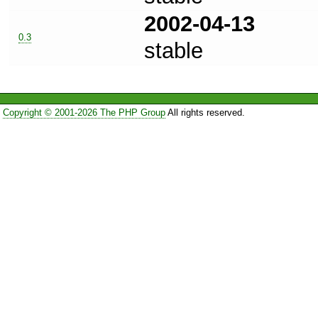
2002-04-13
0.3
stable
Copyright © 2001-2026 The PHP Group
All rights reserved.