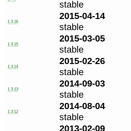
stable
2015-04-14
1.3.16
stable
2015-03-05
1.3.15
stable
2015-02-26
1.3.14
stable
2014-09-03
1.3.13
stable
2014-08-04
1.3.12
stable
2013-02-09