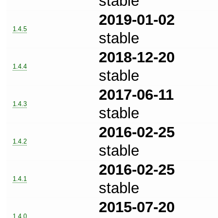
stable
2019-01-02
1.4.5
stable
2018-12-20
1.4.4
stable
2017-06-11
1.4.3
stable
2016-02-25
1.4.2
stable
2016-02-25
1.4.1
stable
2015-07-20
1.4.0