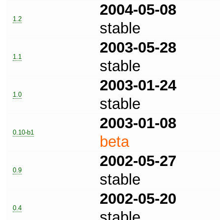
2004-05-08
1.2
stable
2003-05-28
1.1
stable
2003-01-24
1.0
stable
2003-01-08
0.10-b1
beta
2002-05-27
0.9
stable
2002-05-20
0.4
stable