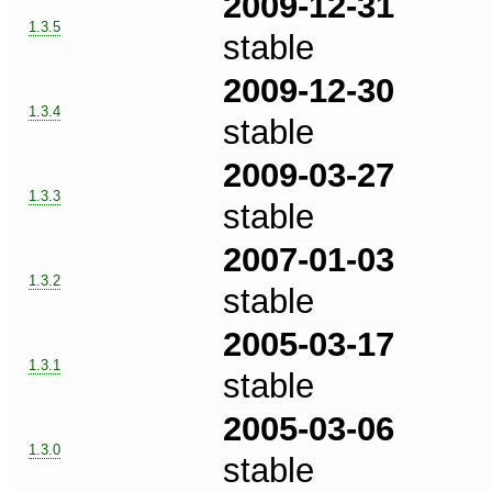
2009-12-31
1.3.5
stable
2009-12-30
1.3.4
stable
2009-03-27
1.3.3
stable
2007-01-03
1.3.2
stable
2005-03-17
1.3.1
stable
2005-03-06
1.3.0
stable