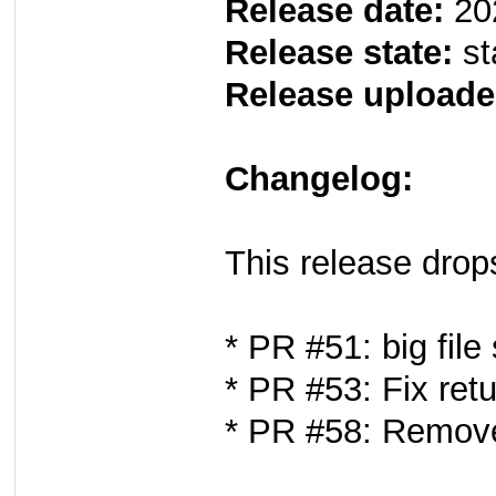
Release date:
20
Release state:
st
Release uploade
Changelog:
This release drop
* PR #51: big file
* PR #53: Fix ret
* PR #58: Remove