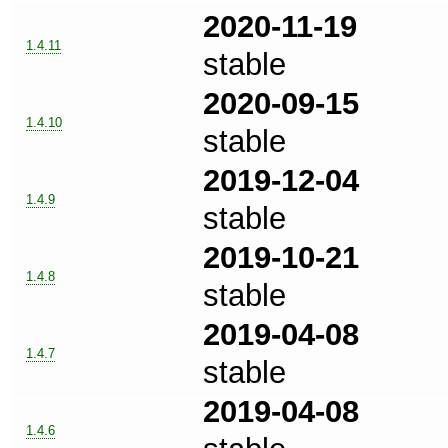
2020-11-19
1.4.11
stable
2020-09-15
1.4.10
stable
2019-12-04
1.4.9
stable
2019-10-21
1.4.8
stable
2019-04-08
1.4.7
stable
2019-04-08
1.4.6