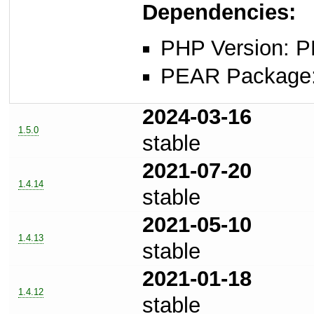
Dependencies:
PHP Version: P
PEAR Package: 
2024-03-16
1.5.0
stable
2021-07-20
1.4.14
stable
2021-05-10
1.4.13
stable
2021-01-18
1.4.12
stable