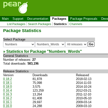
Main
Support
Documentation
Packages
Package Proposals
Deve
List Packages
Search Packages
Statistics
Channels
Package Statistics
Select Package
» Statistics for Package "
Numbers_Words
"
General Statistics
Number of releases:
27
Total downloads:
583,196
Release Statistics
Version
Downloads
Released
0.18.2
81,878
2018-02-13
0.18.1
75,098
2014-11-03
0.18.0
3,575
2014-10-24
0.16.4
123,259
2012-03-21
0.16.3
13,264
2011-12-10
0.16.2
61,408
2010-05-10
0.16.1
29,697
2009-03-14
0.16.0
24,288
2009-03-10