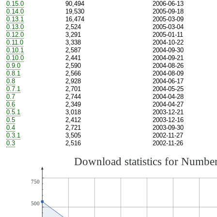
0.15.0
90,494
2006-06-13
0.14.0
19,530
2005-09-18
0.13.1
16,474
2005-03-09
0.13.0
2,524
2005-03-04
0.12.0
3,291
2005-01-11
0.11.0
3,338
2004-10-22
0.10.1
2,587
2004-09-30
0.10.0
2,441
2004-09-21
0.9.0
2,590
2004-08-26
0.8.1
2,566
2004-08-09
0.8
2,928
2004-06-17
0.7.1
2,701
2004-05-25
0.7
2,744
2004-04-28
0.6
2,349
2004-04-27
0.5.1
3,018
2003-12-21
0.5
2,412
2003-12-16
0.4
2,721
2003-09-30
0.3.1
3,505
2002-11-27
0.3
2,516
2002-11-26