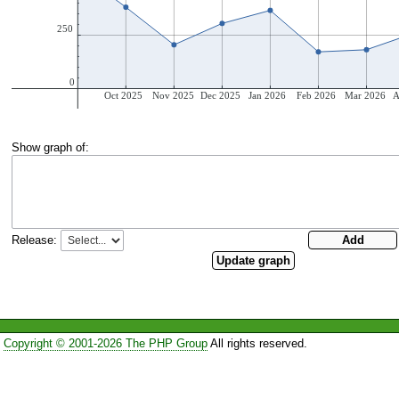
Show graph of:
Release:
Copyright © 2001-2026 The PHP Group
All rights reserved.