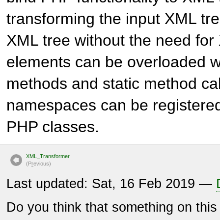
transforming the input XML tre
XML tree without the need for
elements can be overloaded w
methods and static method ca
namespaces can be registered
PHP classes.
XML_Transformer
(P
r
evious)
Last updated: Sat, 16 Feb 2019 —
Do you think that something on thi