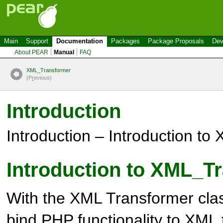
Main
Support
Documentation
Packages
Package Proposals
Dev
About PEAR
Manual
FAQ
XML_Transformer
(P
r
evious)
Introduction
Introduction – Introduction t
Introduction to XML_T
With the XML Transformer clas
bind PHP functionality to XML 