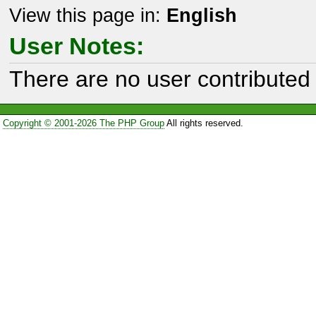
View this page in:
English
User Notes:
There are no user contributed 
Copyright © 2001-2026 The PHP Group
All rights reserved.