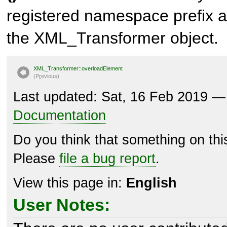
registered namespace prefix a
the XML_Transformer object.
XML_Transformer::overloadElement
(P
r
evious)
Last updated: Sat, 16 Feb 2019 
Documentation
Do you think that something on th
Please
file a bug report
.
View this page in:
English
User Notes: