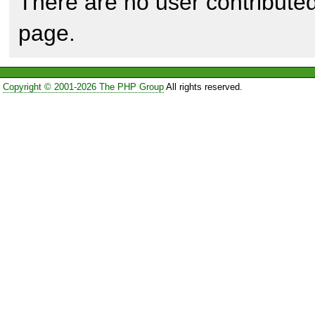
There are no user contributed
page.
Copyright © 2001-2026 The PHP Group
All rights reserved.