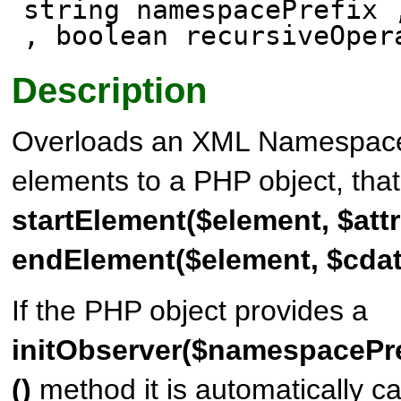
string namespacePrefix 
, boolean recursiveOper
Description
Overloads an XML Namespace a
elements to a PHP object, tha
startElement($element, $attr
endElement($element, $cdat
If the PHP object provides a
initObserver($namespacePre
()
method it is automatically ca