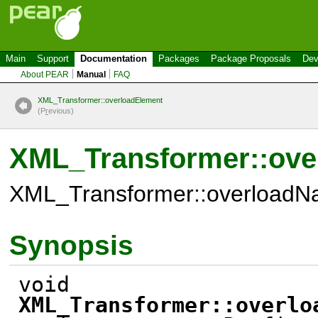
Main
Support
Documentation
Packages
Package Proposals
Dev
About PEAR
Manual
FAQ
XML_Transformer::overloadElement
(P
r
evious)
XML_Transformer::ov
XML_Transformer::overloadN
Synopsis
void
XML_Transformer::overlo