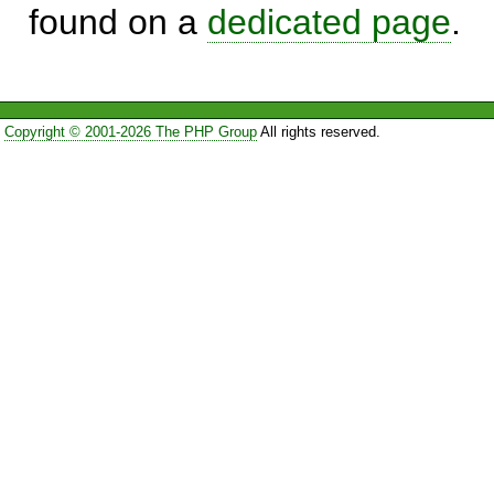
found on a
dedicated page
.
Copyright © 2001-2026 The PHP Group
All rights reserved.