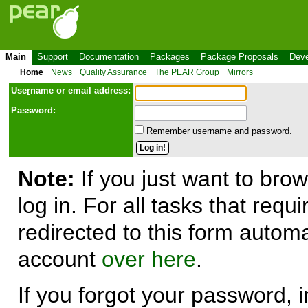
Main
Support
Documentation
Packages
Package Proposals
Deve
Home
News
Quality Assurance
The PEAR Group
Mirrors
Use
r
name or email address:
Password:
Remember username and password.
Note:
If you just want to brow
log in. For all tasks that requ
redirected to this form automa
account
over here
.
If you forgot your password, in