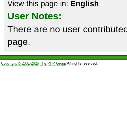
View this page in:
English
User Notes:
There are no user contributed
page.
Copyright © 2001-2026 The PHP Group
All rights reserved.