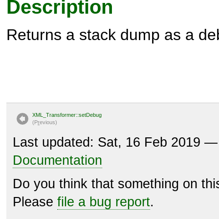
Description
Returns a stack dump as a de
XML_Transformer::setDebug
(P
r
evious)
Last updated: Sat, 16 Feb 2019 
Documentation
Do you think that something on th
Please
file a bug report
.