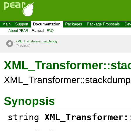
Main
Support
Documentation
Packages
Package Proposals
Dev
About PEAR
Manual
FAQ
XML_Transformer::setDebug
(P
r
evious)
XML_Transformer::st
XML_Transformer::stackdump
Synopsis
string
XML_Transformer: