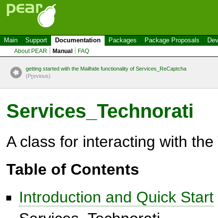
Main
Support
Documentation
Packages
Package Proposals
Dev
About PEAR
Manual
FAQ
getting started with the Mailhide functionality of Services_ReCaptcha
(P
r
evious)
Services_Technorati
A class for interacting with th
Table of Contents
Introduction and Quick Start