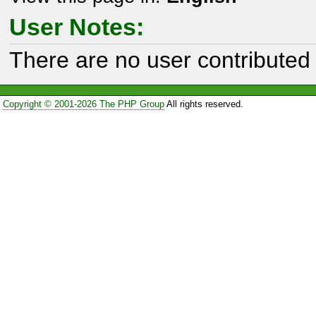
User Notes:
There are no user contributed 
Copyright © 2001-2026 The PHP Group
All rights reserved.