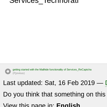
Services_Technorati
getting started with the Mailhide functionality of Services_ReCaptcha
(P
r
evious)
Last updated: Sat, 16 Feb 2019 —
Do you think that something on thi
View this page in:
English