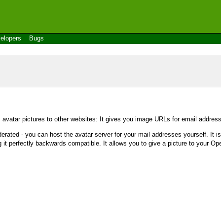
elopers
Bugs
s avatar pictures to other websites: It gives you image URLs for email addres
ederated - you can host the avatar server for your mail addresses yourself. It is
 it perfectly backwards compatible. It allows you to give a picture to your Op