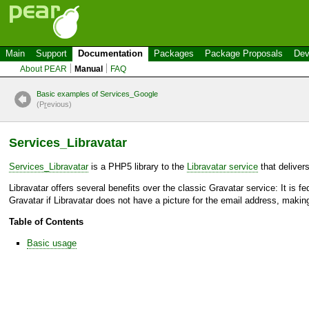
Main
Support
Documentation
Packages
Package Proposals
Dev
About PEAR
Manual
FAQ
Basic examples of Services_Google
(P
r
evious)
Services_Libravatar
Services_Libravatar
is a PHP5 library to the
Libravatar service
that deliver
Libravatar offers several benefits over the classic Gravatar service: It is f
Gravatar if Libravatar does not have a picture for the email address, making
Table of Contents
Basic usage