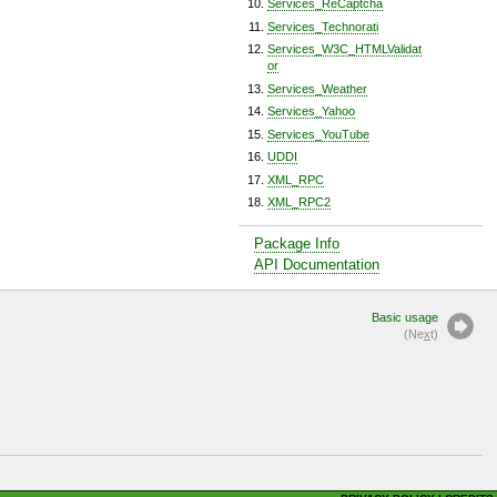
Services_ReCaptcha
Services_Technorati
Services_W3C_HTMLValidat
or
Services_Weather
Services_Yahoo
Services_YouTube
UDDI
XML_RPC
XML_RPC2
Package Info
API Documentation
Basic usage
(Ne
x
t)