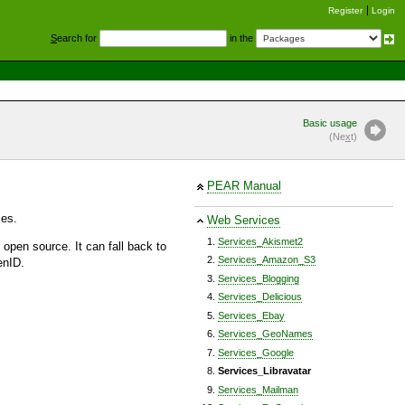
Register
Login
S
earch for
in the
Basic usage
(Ne
x
t)
PEAR Manual
ses.
Web Services
Services_Akismet2
 open source. It can fall back to
Services_Amazon_S3
enID.
Services_Blogging
Services_Delicious
Services_Ebay
Services_GeoNames
Services_Google
Services_Libravatar
Services_Mailman