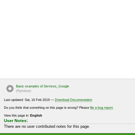
Basic examples of Services_Google
(P
r
evious)
Last updated: Sat, 16 Feb 2019 —
Download Documentation
Do you think that something on this page is wrong? Please
file a bug report
.
View this page in:
English
User Notes:
There are no user contributed notes for this page.