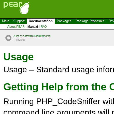
Main
Support
Documentation
Packages
Package Proposals
Dev
About PEAR
Manual
FAQ
A list of software requirements
(P
r
evious)
Usage
Usage – Standard usage infor
Getting Help from the
Running PHP_CodeSniffer wit
command line arguments will pri