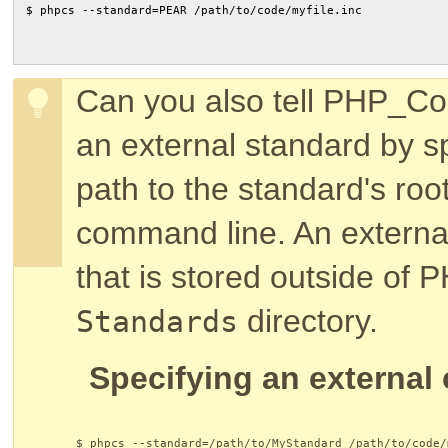
$ phpcs --standard=PEAR /path/to/code/myfile.inc
Can you also tell PHP_Co
an external standard by sp
path to the standard's roo
command line. An external
that is stored outside of
directory.
Standards
Specifying an external
$ phpcs --standard=/path/to/MyStandard /path/to/code/