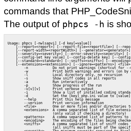
commands that PHP_CodeSniffe
The output of
is sh
phpcs -h
Usage: phpcs [-nwlsapvi] [-d key[=value]]
    [--report=<report>] [--report-file=<reportfile>] [--repo
    [--report-width=<reportWidth>] [--generator=<generator>]
    [--severity=<severity>] [--error-severity=<severity>] [-
    [--config-set key value] [--config-delete key] [--config
    [--standard=<standard>] [--sniffs=<sniffs>] [--encoding=
    [--extensions=<extensions>] [--ignore=<patterns>] <file>
        -n            Do not print warnings (shortcut for --
        -w            Print both warnings and errors (on by 
        -l            Local directory only, no recursion
        -s            Show sniff codes in all reports
        -a            Run interactively
        -p            Show progress of the run
        -v[v][v]      Print verbose output
        -i            Show a list of installed coding standa
        -d            Set the [key] php.ini value to [value]
        --help        Print this help message
        --version     Print version information
        <file>        One or more files and/or directories t
        <extensions>  A comma separated list of file extensi
                      (only valid if checking a directory)
        <patterns>    A comma separated list of patterns to 
        <encoding>    The encoding of the files being checke
        <sniffs>      A comma separated list of sniff codes 
                      (all sniffs must be part of the specif
        <severity>    The minimum severity required to displ