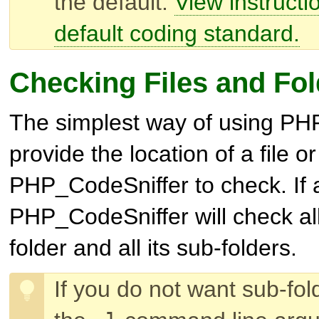
the default.
View instructio
default coding standard.
Checking Files and Fol
The simplest way of using PHP
provide the location of a file or
PHP_CodeSniffer to check. If a
PHP_CodeSniffer will check all f
folder and all its sub-folders.
If you do not want sub-fo