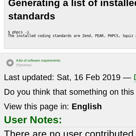
Generating a list of install
standards
$ phpcs -i
The installed coding standards are Zend, PEAR, PHPCS, Squiz 
A list of software requirements
(P
r
evious)
Last updated: Sat, 16 Feb 2019 —
Do you think that something on thi
View this page in:
English
User Notes:
There are no user contributed 