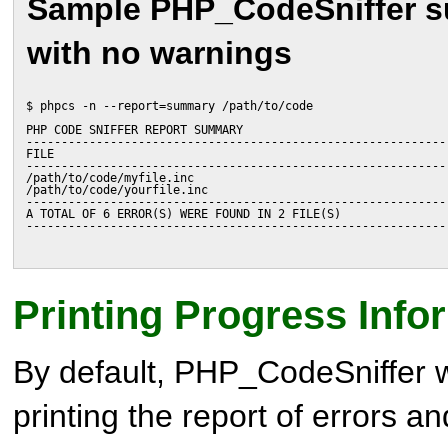
Sample PHP_CodeSniffer 
with no warnings
$ phpcs -n --report=summary /path/to/code
PHP CODE SNIFFER REPORT SUMMARY
------------------------------------------------------------
FILE                                                        
------------------------------------------------------------
/path/to/code/myfile.inc                                    
/path/to/code/yourfile.inc                                  
------------------------------------------------------------
A TOTAL OF 6 ERROR(S) WERE FOUND IN 2 FILE(S)
------------------------------------------------------------
Printing Progress Info
By default, PHP_CodeSniffer wil
printing the report of errors a