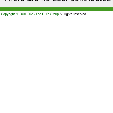
Copyright © 2001-2026 The PHP Group
All rights reserved.