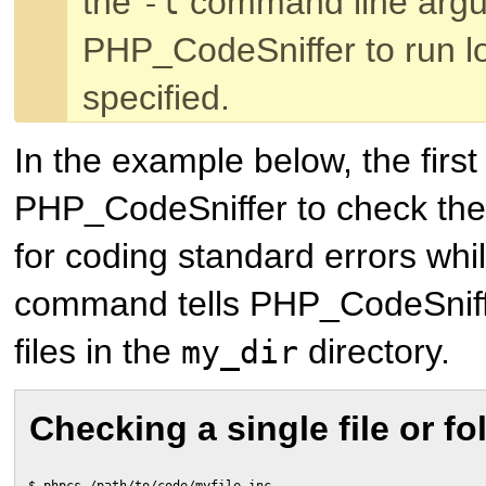
the
command line argu
-l
PHP_CodeSniffer to run loc
specified.
In the example below, the firs
PHP_CodeSniffer to check th
for coding standard errors whi
command tells PHP_CodeSniffe
files in the
directory.
my_dir
Checking a single file or fo