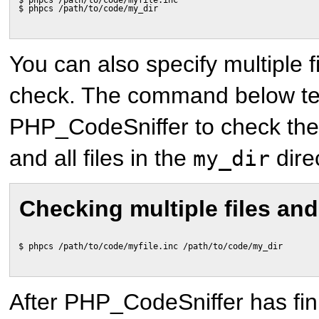
$ phpcs /path/to/code/myfile.inc
$ phpcs /path/to/code/my_dir
You can also specify multiple f
check. The command below te
PHP_CodeSniffer to check th
and all files in the
dire
my_dir
Checking multiple files and
$ phpcs /path/to/code/myfile.inc /path/to/code/my_dir
After PHP_CodeSniffer has fin