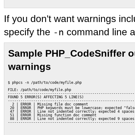
If you don't want warnings incl
specify the
command line a
-n
Sample PHP_CodeSniffer ou
warnings
$ phpcs -n /path/to/code/myfile.php
FILE: /path/to/code/myfile.php
------------------------------------------------------------
FOUND 5 ERROR(S) AFFECTING 5 LINE(S)
------------------------------------------------------------
  2 | ERROR | Missing file doc comment
 20 | ERROR | PHP keywords must be lowercase; expected "fals
 47 | ERROR | Line not indented correctly; expected 4 spaces
 51 | ERROR | Missing function doc comment
 88 | ERROR | Line not indented correctly; expected 9 spaces
------------------------------------------------------------