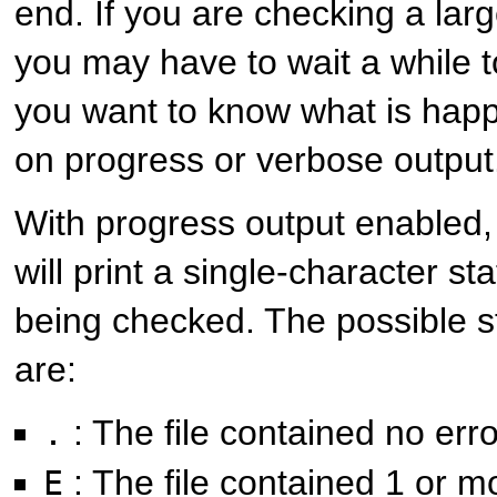
end. If you are checking a larg
you may have to wait a while to
you want to know what is happ
on progress or verbose output
With progress output enabled
will print a single-character sta
being checked. The possible s
are:
: The file contained no err
.
: The file contained 1 or m
E