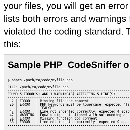
your files, you will get an erro
lists both errors and warnings fo
violated the coding standard. 
this:
Sample PHP_CodeSniffer o
$ phpcs /path/to/code/myfile.php
FILE: /path/to/code/myfile.php
------------------------------------------------------------
FOUND 5 ERROR(S) AND 1 WARNING(S) AFFECTING 5 LINE(S)
------------------------------------------------------------
  2 | ERROR   | Missing file doc comment
 20 | ERROR   | PHP keywords must be lowercase; expected "fa
    |         | "FALSE"
 47 | ERROR   | Line not indented correctly; expected 4 spac
 47 | WARNING | Equals sign not aligned with surrounding ass
 51 | ERROR   | Missing function doc comment
 88 | ERROR   | Line not indented correctly; expected 9 spac
------------------------------------------------------------