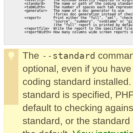
        <standard>    The name or path of the coding standar
        <tabWidth>    The number of spaces each tab represen
        <generator>   The name of a doc generator to use
                      (forces doc generation instead of chec
        <report>      Print either the "full", "xml", "check
                      "source", "summary", "svnblame" or "gi
                      (the "full" report is printed by defau
        <reportfile>  Write the report to the specified file
        <reportWidth> How many columns wide screen reports s
The
command
--standard
optional, even if you hav
coding standard installed.
standard is specified, PH
default to checking again
standard, or the standard