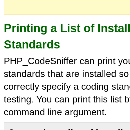
Printing a List of Insta
Standards
PHP_CodeSniffer can print you 
standards that are installed so
correctly specify a coding stan
testing. You can print this list
command line argument.