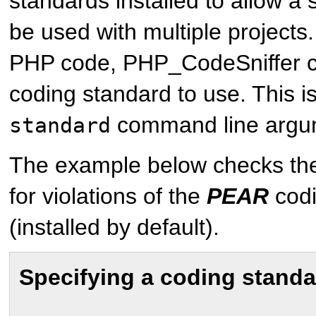
standards installed to allow a s
be used with multiple project
PHP code, PHP_CodeSniffer c
coding standard to use. This i
command line argu
standard
The example below checks t
for violations of the
PEAR
codi
(installed by default).
Specifying a coding standa