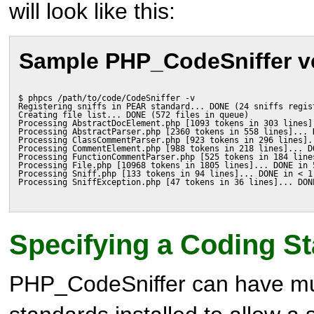
will look like this:
Sample PHP_CodeSniffer v
$ phpcs /path/to/code/CodeSniffer -v
Registering sniffs in PEAR standard... DONE (24 sniffs regis
Creating file list... DONE (572 files in queue)
Processing AbstractDocElement.php [1093 tokens in 303 lines]
Processing AbstractParser.php [2360 tokens in 558 lines]... 
Processing ClassCommentParser.php [923 tokens in 296 lines].
Processing CommentElement.php [988 tokens in 218 lines]... D
Processing FunctionCommentParser.php [525 tokens in 184 line
Processing File.php [10968 tokens in 1805 lines]... DONE in 
Processing Sniff.php [133 tokens in 94 lines]... DONE in < 1
Processing SniffException.php [47 tokens in 36 lines]... DON
Specifying a Coding S
PHP_CodeSniffer can have mul