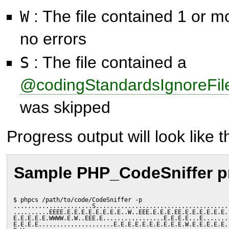
: The file contained 1 or m
W
no errors
: The file contained a
S
@codingStandardsIgnoreFil
was skipped
Progress output will look like th
Sample PHP_CodeSniffer p
$ phpcs /path/to/code/CodeSniffer -p
......................S.....................................
..........EEEE.E.E.E.E.E.E.E.E..W..EEE.E.E.E.EE.E.E.E.E.E.E.
E.E.E.E.E.WWWW.E.W..EEE.E.................E.E.E.E...E.......
E.E.E.E.....................E.E.E.E.E.E.E.E.E.E.W.E.E.E.E.E.