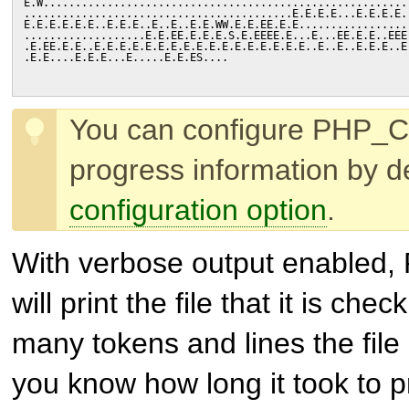
E.W.........................................................
..........................................E.E.E.E...E.E.E.E.
E.E.E.E.E.E..E.E.E..E..E..E.E.WW.E.E.EE.E.E.................
...................E.E.EE.E.E.E.S.E.EEEE.E...E...EE.E.E..EEE
.E.EE.E.E..E.E.E.E.E.E.E.E.E.E.E.E.E.E.E.E.E..E..E..E.E.E..E
.E.E....E.E.E...E.....E.E.ES....
You can configure PHP_C
progress information by d
configuration option
.
With verbose output enabled,
will print the file that it is ch
many tokens and lines the file 
you know how long it took to 