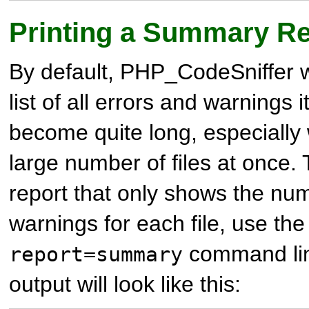
Printing a Summary Re
By default, PHP_CodeSniffer wi
list of all errors and warnings it
become quite long, especially
large number of files at once.
report that only shows the nu
warnings for each file, use th
command lin
report=summary
output will look like this: