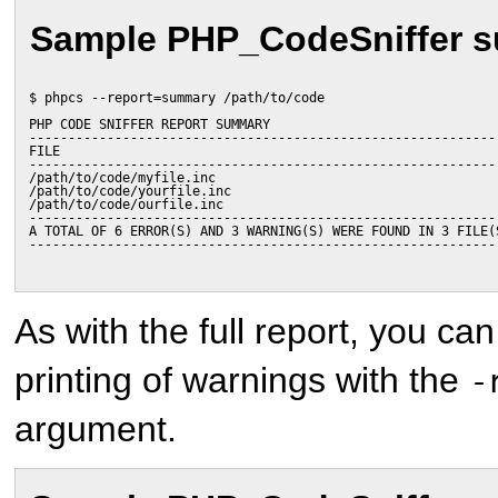
Sample PHP_CodeSniffer 
$ phpcs --report=summary /path/to/code
PHP CODE SNIFFER REPORT SUMMARY
------------------------------------------------------------
FILE                                                        
------------------------------------------------------------
/path/to/code/myfile.inc                                    
/path/to/code/yourfile.inc                                  
/path/to/code/ourfile.inc                                   
------------------------------------------------------------
A TOTAL OF 6 ERROR(S) AND 3 WARNING(S) WERE FOUND IN 3 FILE(
------------------------------------------------------------
As with the full report, you ca
printing of warnings with the
-
argument.