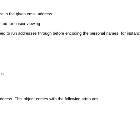
ce in the given email address.
sted for easier viewing.
 need to run addresses through before encoding the personal names, for instanc
es:
dress. This object comes with the following attributes: