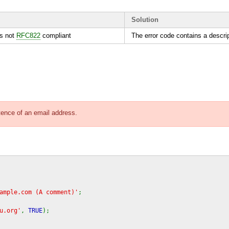
Solution
is not
RFC822
compliant
The error code contains a descript
stence of an email address.
ample.com (A comment)'
;
u.org'
,
TRUE
);