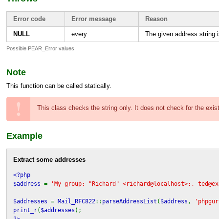
Error code
Error message
Reason
NULL
every
The given address string 
Possible PEAR_Error values
Note
This function can be called statically.
This class checks the string only. It does not check for the exi
Example
Extract some addresses
<?php
$address
=
'My group: "Richard" <richard@localhost>;, ted@ex
$addresses
=
Mail_RFC822
::
parseAddressList
(
$address
,
'phpgur
print_r
(
$addresses
);