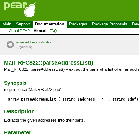
Main
Support
Documentation
Packages
Package Proposals
Dev
About PEAR
Manual
FAQ
email address validation
(P
r
evious)
Mail_RFC822::parseAddressList()
Mail_RFC822::parseAddressList() – extract the parts of a list of email add
Synopsis
require_once 'Mail/RFC822.php';
array
parseAddressList
( string $address = '' , string $defa
Description
Extracts the given addresses into their parts.
Parameter