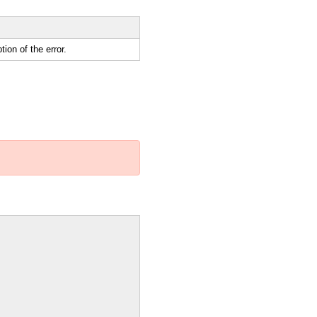
ion of the error.