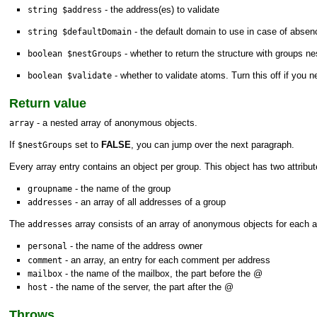
- the address(es) to validate
string $address
- the default domain to use in case of absen
string $defaultDomain
- whether to return the structure with groups ne
boolean $nestGroups
- whether to validate atoms. Turn this off if you
boolean $validate
Return value
- a nested array of anonymous objects.
array
If
set to
FALSE
, you can jump over the next paragraph.
$nestGroups
Every array entry contains an object per group. This object has two attribut
- the name of the group
groupname
- an array of all addresses of a group
addresses
The
array consists of an array of anonymous objects for each ad
addresses
- the name of the address owner
personal
- an array, an entry for each comment per address
comment
- the name of the mailbox, the part before the @
mailbox
- the name of the server, the part after the @
host
Throws