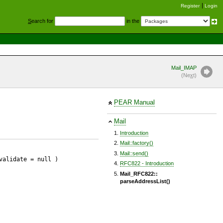
Register
Login
S
earch for
in the
Mail_IMAP
(Ne
x
t)
PEAR Manual
Mail
Introduction
Mail::factory()
Mail::send()
validate
= null
)
RFC822 - Introduction
Mail_RFC822::
parseAddressList()