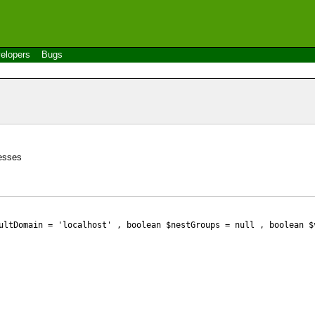
elopers
Bugs
resses
ultDomain = 'localhost' , boolean $nestGroups
= null
, boolean $