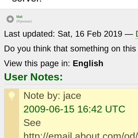
Mail
(P
r
evious)
Last updated: Sat, 16 Feb 2019 —
Do you think that something on thi
View this page in:
English
User Notes:
Note by: jace
2009-06-15 16:42 UTC
See
http://email.about.com/o