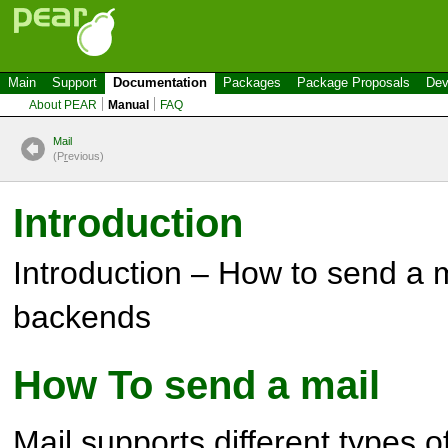
Main
Support
Documentation
Packages
Package Proposals
Dev
About PEAR
Manual
FAQ
Mail
(P
r
evious)
Introduction
Introduction – How to send a m
backends
How To send a mail
Mail
supports different types 