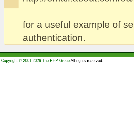
for a useful example of s
authentication.
Copyright © 2001-2026 The PHP Group
All rights reserved.