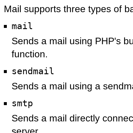
Mail
supports three types of b
mail
Sends a mail using PHP's bui
function.
sendmail
Sends a mail using a sendm
smtp
Sends a mail directly connec
server.