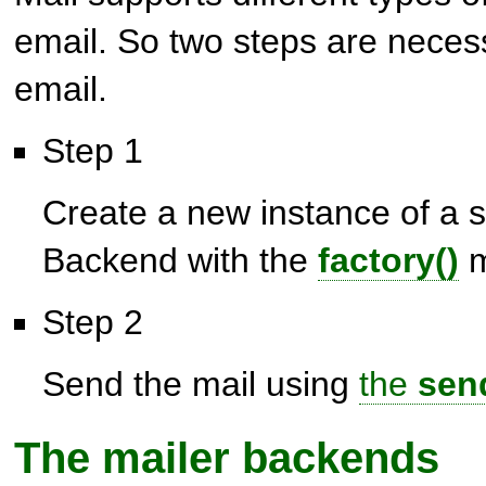
email. So two steps are neces
email.
Step 1
Create a new instance of a s
Backend with the
factory()
m
Step 2
Send the mail using
the
sen
The mailer backends