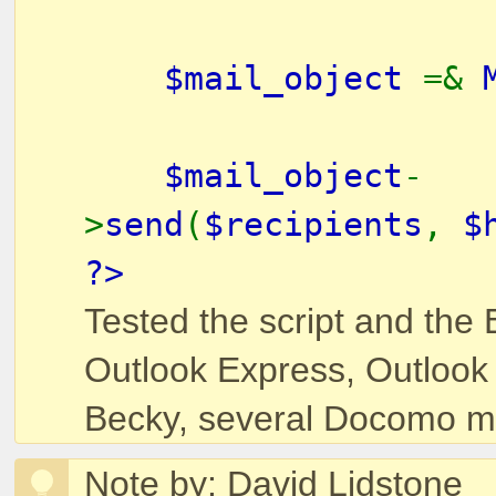
$mail_object
=&
$mail_object
-
>
send
(
$recipients
,
$
?>
Tested the script and the 
Outlook Express, Outlook
Becky, several Docomo mo
Note by: David Lidstone