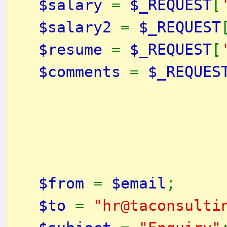
$salary
=
$_REQUEST
[
$salary2
=
$_REQUEST
$resume
=
$_REQUEST
[
$comments
=
$_REQUES
$from
=
$email
;
$to
=
"hr@taconsulti