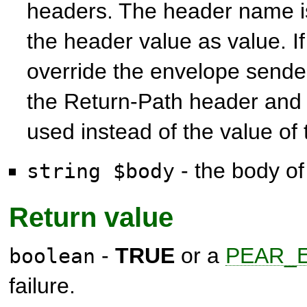
headers. The header name i
the header value as value. I
override the envelope sender
the Return-Path header and t
used instead of the value of
- the body of
string $body
Return value
-
TRUE
or a
PEAR_E
boolean
failure.