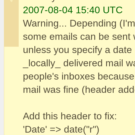
2007-08-04 15:40 UTC
Warning... Depending (I
some emails can be sent 
unless you specify a date
_locally_ delivered mail w
people's inboxes because 
mail was fine (header ad
Add this header to fix:
'Date' => date("r")