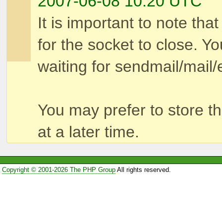
2007-06-08 10:20 UTC
It is important to note that
for the socket to close. Yo
waiting for sendmail/mail/e
You may prefer to store t
at a later time.
Copyright © 2001-2026 The PHP Group
All rights reserved.