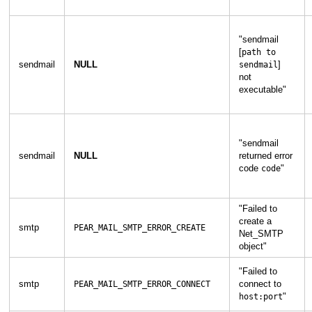
"
sendmail
[
path to
sendmail
NULL
]
sendmail
not
executable
"
"
sendmail
sendmail
NULL
returned error
code
"
code
"
Failed to
create a
smtp
PEAR_MAIL_SMTP_ERROR_CREATE
Net_SMTP
object
"
"
Failed to
smtp
connect to
PEAR_MAIL_SMTP_ERROR_CONNECT
"
host:port