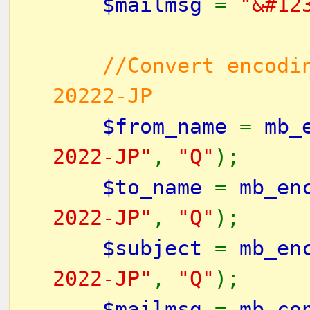
$mailmsg
=
"&#12
//Convert encodi
20222-JP
$from_name
=
mb_
2022-JP"
,
"Q"
);
$to_name
=
mb_en
2022-JP"
,
"Q"
);
$subject
=
mb_en
2022-JP"
,
"Q"
);
$mailmsg
=
mb_co