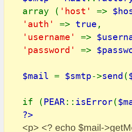
array (
'host'
=>
$ho
'auth'
=>
true
,
'username'
=>
$usern
'password'
=>
$passw
$mail
=
$smtp
->
send
(
if (
PEAR
::
isError
(
$m
?>
<p> <? echo $mail->getM