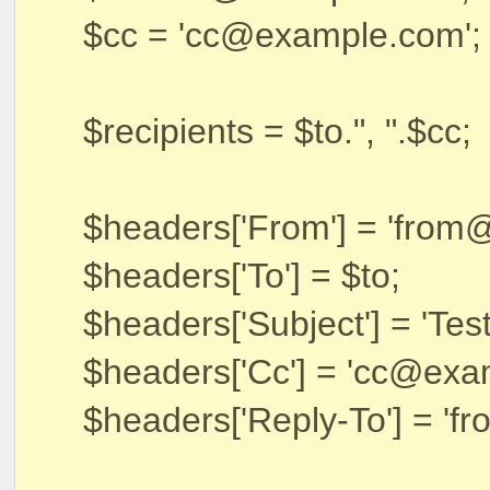
$cc = 'cc@example.com';
$recipients = $to.", ".$cc;
$headers['From'] = 'from
$headers['To'] = $to;
$headers['Subject'] = 'Tes
$headers['Cc'] = 'cc@exa
$headers['Reply-To'] = '