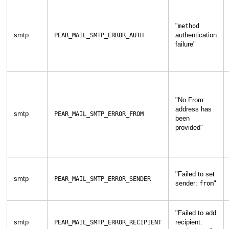
"
method
smtp
authentication
PEAR_MAIL_SMTP_ERROR_AUTH
failure
"
"
No From:
address has
smtp
PEAR_MAIL_SMTP_ERROR_FROM
been
provided
"
"
Failed to set
smtp
PEAR_MAIL_SMTP_ERROR_SENDER
sender:
"
from
"
Failed to add
smtp
recipient:
PEAR_MAIL_SMTP_ERROR_RECIPIENT