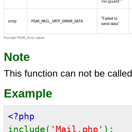
"
recipient
"
Failed to
smtp
PEAR_MAIL_SMTP_ERROR_DATA
send data
"
Possible PEAR_Error values
Note
This function can not be called 
Example
<?php
include(
'Mail.php'
);