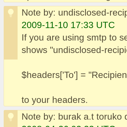
Note by: undisclosed-reci
2009-11-10 17:33 UTC
If you are using smtp to se
shows "undisclosed-recip
$headers['To'] = "Recipie
to your headers.
Note by: burak a.t toruko 