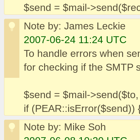
$send = $mail->send($rec
Note by: James Leckie
2007-06-24 11:24 UTC
To handle errors when sen
for checking if the SMTP 
$send = $mail->send($to,
if (PEAR::isError($send))
Note by: Mike Soh