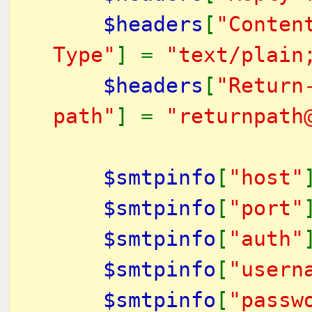
$headers
[
"Conten
Type"
] =
"text/plain
$headers
[
"Return
path"
] =
"returnpath
$smtpinfo
[
"host"
$smtpinfo
[
"port"
$smtpinfo
[
"auth"
$smtpinfo
[
"usern
$smtpinfo
[
"passw