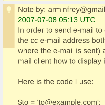
Note by: arminfrey@gmai
2007-07-08 05:13 UTC
In order to send e-mail to 
the cc e-mail address bot
where the e-mail is sent) 
mail client how to display i
Here is the code I use:
$to = 'to@example.com';