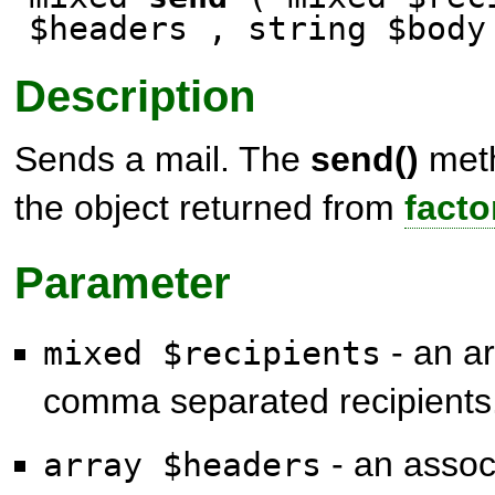
$headers , string $body
Description
Sends a mail. The
send()
meth
the object returned from
facto
Parameter
- an ar
mixed $recipients
comma separated recipients
- an associ
array $headers