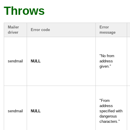
Throws
Mailer
Error
Error code
driver
message
"
No from
sendmail
NULL
address
given.
"
"
From
address
sendmail
NULL
specified with
dangerous
characters.
"