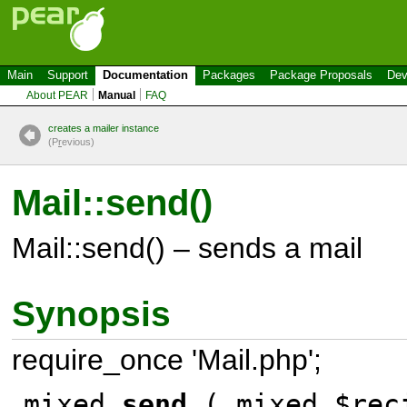
Main
Support
Documentation
Packages
Package Proposals
Dev
About PEAR
Manual
FAQ
creates a mailer instance
(P
r
evious)
Mail::send()
Mail::send() – sends a mail
Synopsis
require_once 'Mail.php';
mixed
send
( mixed $rec