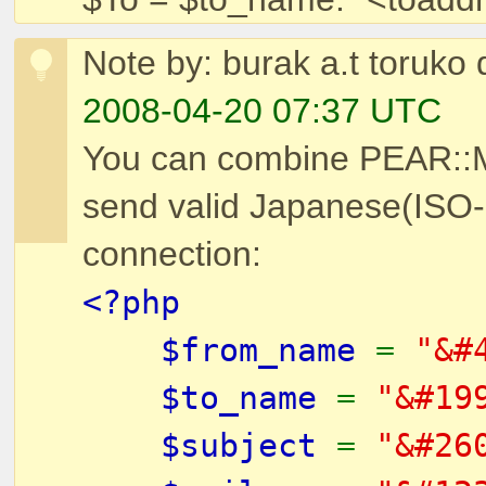
Note by: burak a.t toruko 
2008-04-20 07:37 UTC
You can combine PEAR::Ma
send valid Japanese(ISO
connection:
<?php
$from_name
=
"&#
$to_name
=
"&#19
$subject
=
"&#26