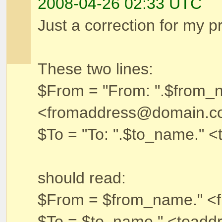
2008-04-26 02:33 UTC
Just a correction for my 
These two lines:
$From = "From: ".$from_
<fromaddress@domain.c
$To = "To: ".$to_name."
should read:
$From = $from_name." <
$To = $to_name." <toad