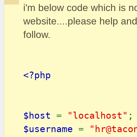
i'm below code which is no
website....please help and
follow.
<?php
$host
=
"localhost"
$username
=
"hr@taco