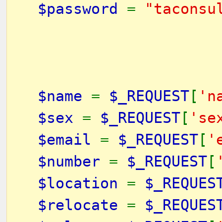
$password
=
"taconsu
$name
=
$_REQUEST
[
'n
$sex
=
$_REQUEST
[
'se
$email
=
$_REQUEST
[
'
$number
=
$_REQUEST
[
$location
=
$_REQUES
$relocate
=
$_REQUES