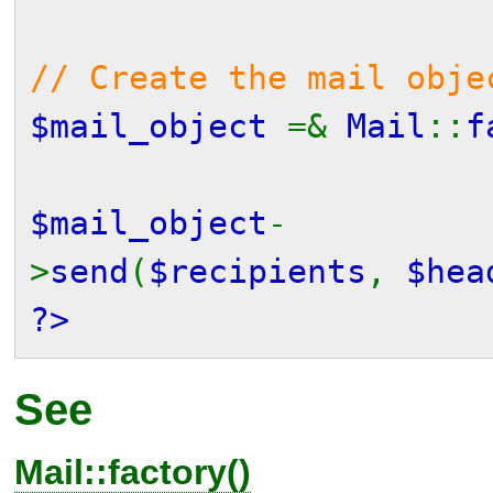
// Create the mail obje
$mail_object
=&
Mail
::
f
$mail_object
-
>
send
(
$recipients
,
$hea
?>
See
Mail::factory()