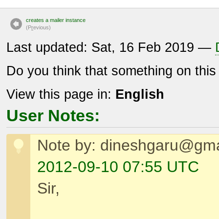
creates a mailer instance
(P
r
evious)
Last updated: Sat, 16 Feb 2019 —
Do you think that something on thi
View this page in:
English
User Notes:
Note by: dineshgaru@gma
2012-09-10 07:55 UTC
Sir,