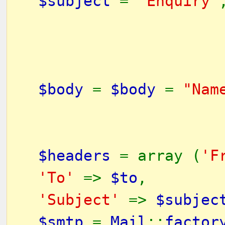
$subject
=
"Enquiry"
$body
=
$body
=
"Nam
$headers
= array (
'F
'To'
=>
$to
,
'Subject'
=>
$subjec
$smtp
=
Mail
::
factor