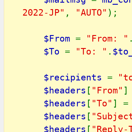
2022-JP"
,
"AUTO"
);
$From
=
"From: "
$To
=
"To: "
.
$to
$recipients
=
"t
$headers
[
"From"
]
$headers
[
"To"
] 
$headers
[
"Subjec
$headers
[
"Reply-