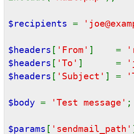
$recipients
=
'joe@exam
$headers
[
'From'
] =
'
$headers
[
'To'
] =
'
$headers
[
'Subject'
] =
'
$body
=
'Test message'
;
$params
[
'sendmail_path'