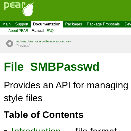
Main
Support
Documentation
Packages
Package Proposals
Dev
About PEAR
Manual
FAQ
find matches for a pattern in a directory
(P
r
evious)
File_SMBPasswd
Provides an API for managin
style files
Table of Contents