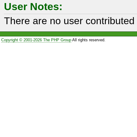
User Notes:
There are no user contributed 
Copyright © 2001-2026 The PHP Group
All rights reserved.