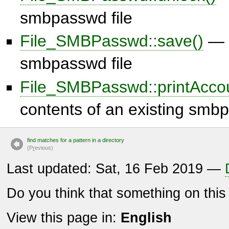
smbpasswd file
File_SMBPasswd::save()
— 
smbpasswd file
File_SMBPasswd::printAccou
contents of an existing smbp
find matches for a pattern in a directory
(P
r
evious)
Last updated: Sat, 16 Feb 2019 —
Do you think that something on thi
View this page in:
English