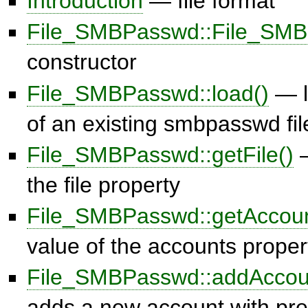
Introduction
— file format
File_SMBPasswd::File_SMB
constructor
File_SMBPasswd::load()
— l
of an existing smbpasswd fil
File_SMBPasswd::getFile()
—
the file property
File_SMBPasswd::getAccoun
value of the accounts proper
File_SMBPasswd::addAccou
adds a new account with pr