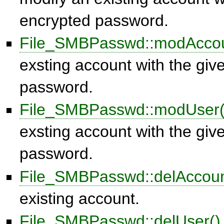
encrypted password.
File_SMBPasswd::modAccou
exsting account with the give
password.
File_SMBPasswd::modUser(
exsting account with the give
password.
File_SMBPasswd::delAccoun
existing account.
File_SMBPasswd::delUser()