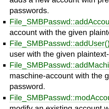
passwords.
File_SMBPasswd::addAccou
account with the given plain
File_SMBPasswd::addUser(
user with the given plaintex
File_SMBPasswd::addMachi
maschine-account with the gi
password.
File_SMBPasswd::modAccou
modify an existing account w