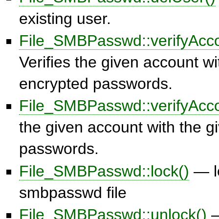
existing user.
File_SMBPasswd::verifyAcco
Verifies the given account wi
encrypted passwords.
File_SMBPasswd::verifyAcco
the given account with the gi
passwords.
File_SMBPasswd::lock()
— l
smbpasswd file
File_SMBPasswd::unlock()
—