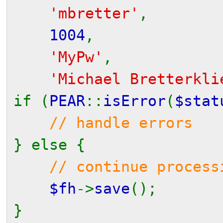
'mbretter'
,
1004
,
'MyPw'
,
'Michael Bretterkli
if (
PEAR
::
isError
(
$stat
// handle errors
} else {
// continue process
$fh
->
save
();
}