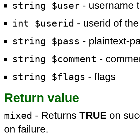
- username t
string $user
- userid of the
int $userid
- plaintext-
string $pass
- comme
string $comment
- flags
string $flags
Return value
- Returns
TRUE
on suc
mixed
on failure.