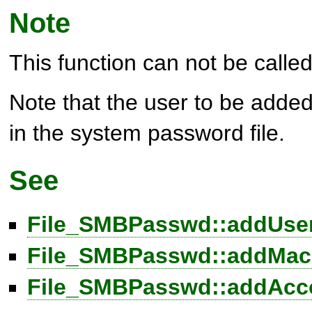
Note
This function can not be called 
Note that the user to be added
in the system password file.
See
File_SMBPasswd::addUser
File_SMBPasswd::addMach
File_SMBPasswd::addAcco