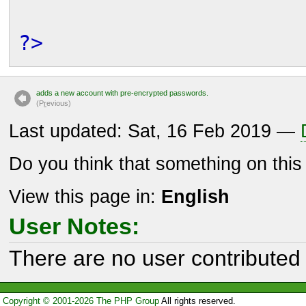
?>
adds a new account with pre-encrypted passwords.
(P
r
evious)
Last updated: Sat, 16 Feb 2019 —
Do you think that something on thi
View this page in:
English
User Notes:
There are no user contributed 
Copyright © 2001-2026 The PHP Group
All rights reserved.