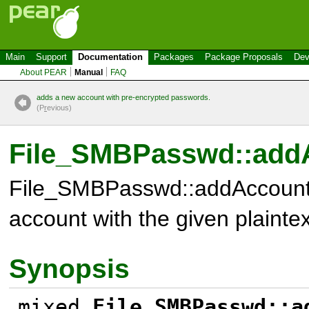
Main
Support
Documentation
Packages
Package Proposals
Dev
About PEAR
Manual
FAQ
adds a new account with pre-encrypted passwords.
(P
r
evious)
File_SMBPasswd::addA
File_SMBPasswd::addAccount
account with the given plainte
Synopsis
mixed
File_SMBPasswd::a