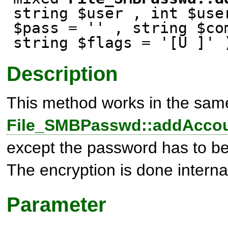
string $user , int $use
$pass = '' , string $co
string $flags = '[U ]' 
Description
This method works in the sam
File_SMBPasswd::addAccou
except the password has to be 
The encryption is done interna
Parameter