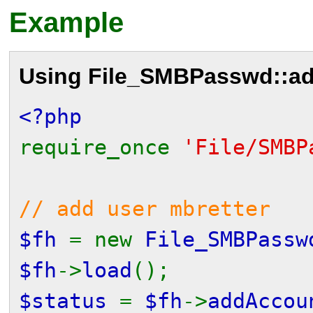
Example
Using
File_SMBPasswd::ad
<?php
require_once
'File/SMBP
// add user mbretter
$fh
= new
File_SMBPassw
$fh
->
load
();
$status
=
$fh
->
addAccou