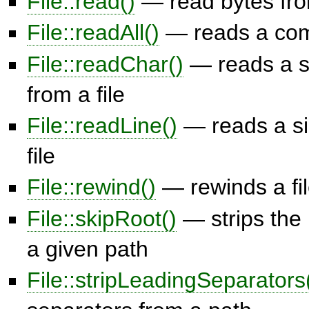
File::read()
— read bytes from
File::readAll()
— reads a comp
File::readChar()
— reads a s
from a file
File::readLine()
— reads a sin
file
File::rewind()
— rewinds a fil
File::skipRoot()
— strips the 
a given path
File::stripLeadingSeparators