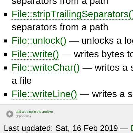
separators from a path
File::stripTrailingSeparators(
separators from a path
File::unlock()
— unlocks a loc
File::write()
— writes bytes to
File::writeChar()
— writes a s
a file
File::writeLine()
— writes a sin
add a string in the archive
(P
r
evious)
Last updated: Sat, 16 Feb 2019 —