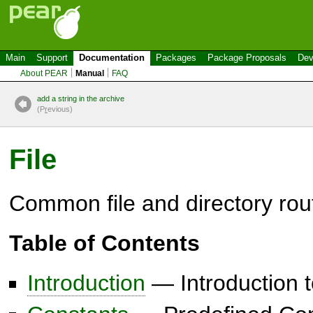
Main
Support
Documentation
Packages
Package Proposals
Dev
About PEAR
Manual
FAQ
add a string in the archive
(P
r
evious)
File
Common file and directory rou
Table of Contents
Introduction
— Introduction t