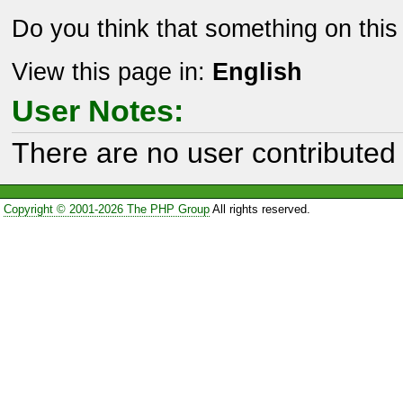
Do you think that something on thi
View this page in:
English
User Notes:
There are no user contributed 
Copyright © 2001-2026 The PHP Group
All rights reserved.