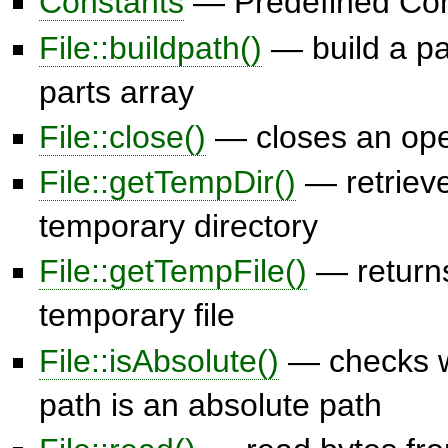
Constants
— Predefined Con
File::buildpath()
— build a pa
parts array
File::close()
— closes an open
File::getTempDir()
— retrieve
temporary directory
File::getTempFile()
— returns
temporary file
File::isAbsolute()
— checks w
path is an absolute path