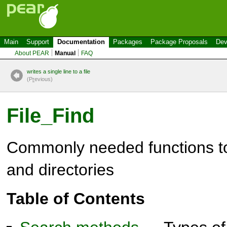
Main
Support
Documentation
Packages
Package Proposals
Dev
About PEAR
Manual
FAQ
writes a single line to a file
(P
r
evious)
File_Find
Commonly needed functions to 
and directories
Table of Contents