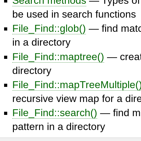
Search methods
— Types of
be used in search functions
File_Find::glob()
— find matc
in a directory
File_Find::maptree()
— creat
directory
File_Find::mapTreeMultiple(
recursive view map for a dir
File_Find::search()
— find ma
pattern in a directory