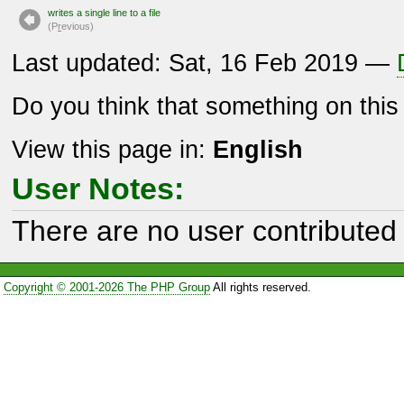
writes a single line to a file
(P
r
evious)
Last updated: Sat, 16 Feb 2019 —
Do you think that something on thi
View this page in:
English
User Notes:
There are no user contributed 
Copyright © 2001-2026 The PHP Group
All rights reserved.