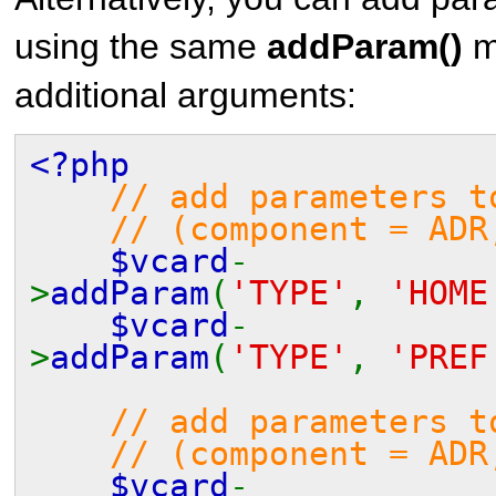
using the same
addParam()
m
additional arguments:
<?php
// add parameters t
// (component = ADR,
$vcard
-
>
addParam
(
'TYPE'
,
'HOME
$vcard
-
>
addParam
(
'TYPE'
,
'PREF
// add parameters t
// (component = ADR,
$vcard
-