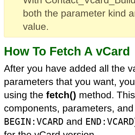
With Contact_Vcard_Build
both the parameter kind 
value.
How To Fetch A vCard
After you have added all the 
parameters that you want, you
using the
fetch()
method. This 
components, parameters, and 
and
BEGIN:VCARD
END:VCARD
for the vCard version.