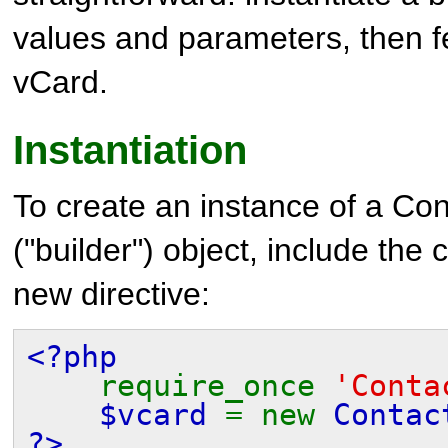
values and parameters, then fe
vCard.
Instantiation
To create an instance of a
Con
("builder") object, include the 
new directive:
<?php
require_once
'Conta
$vcard
= new
Contac
?>