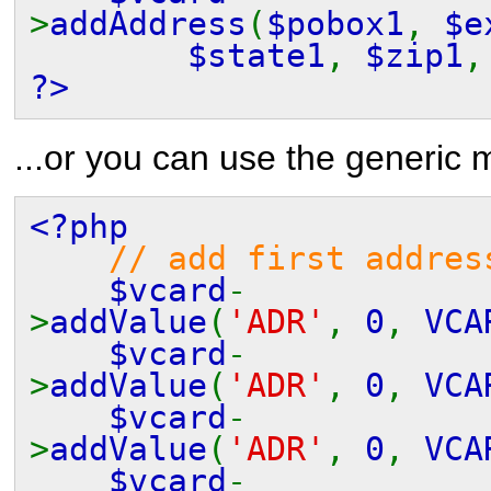
>
addAddress
(
$pobox1
,
$e
$state1
,
$zip1
?>
...or you can use the generic 
<?php
// add first addres
$vcard
-
>
addValue
(
'ADR'
,
0
,
VCA
$vcard
-
>
addValue
(
'ADR'
,
0
,
VCA
$vcard
-
>
addValue
(
'ADR'
,
0
,
VCA
$vcard
-