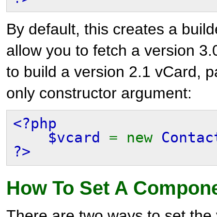
By default, this creates a builde
allow you to fetch a version 3.
to build a version 2.1 vCard, p
only constructor argument:
<?php
$vcard
= new
Contac
?>
How To Set A Compone
There are two ways to set the 