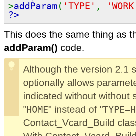
>
addParam
(
'TYPE'
,
'WORK
?>
This does the same thing as th
addParam()
code.
Although the version 2.1 s
optionally allows paramet
indicated without without s
"
" instead of "
HOME
TYPE=H
Contact_Vcard_Build
class