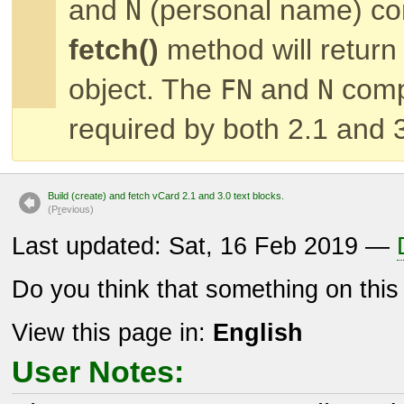
and
(personal name) co
N
fetch()
method will return
object. The
and
comp
FN
N
required by both 2.1 and 
Build (create) and fetch vCard 2.1 and 3.0 text blocks.
(P
r
evious)
Last updated: Sat, 16 Feb 2019 —
Do you think that something on thi
View this page in:
English
User Notes: