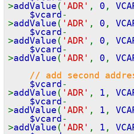
>
addValue
(
'ADR'
,
0
,
VCA
$vcard
-
>
addValue
(
'ADR'
,
0
,
VCA
$vcard
-
>
addValue
(
'ADR'
,
0
,
VCA
$vcard
-
>
addValue
(
'ADR'
,
0
,
VCA
// add second addre
$vcard
-
>
addValue
(
'ADR'
,
1
,
VCA
$vcard
-
>
addValue
(
'ADR'
,
1
,
VCA
$vcard
-
>
addValue
(
'ADR'
,
1
,
VCA