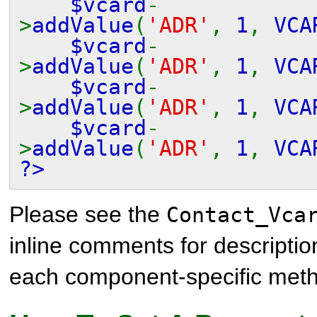
$vcard
-
>
addValue
(
'ADR'
,
1
,
VCA
$vcard
-
>
addValue
(
'ADR'
,
1
,
VCA
$vcard
-
>
addValue
(
'ADR'
,
1
,
VCA
$vcard
-
>
addValue
(
'ADR'
,
1
,
VCA
?>
Please see the
Contact_Vca
inline comments for descriptio
each component-specific met