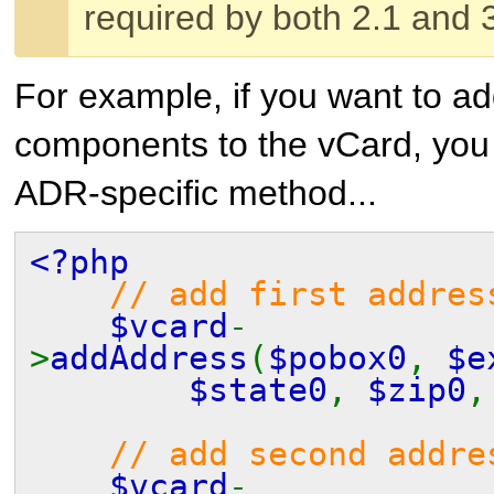
required by both 2.1 and 
For example, if you want to a
components to the vCard, you 
ADR-specific method...
<?php
// add first addres
$vcard
-
>
addAddress
(
$pobox0
,
$e
$state0
,
$zip0
// add second addre
$vcard
-