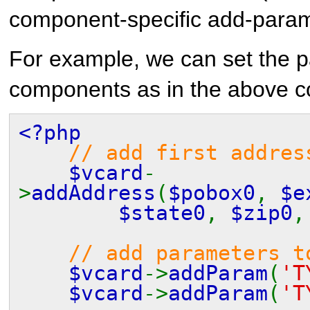
component-specific add-para
For example, we can set the 
components as in the above c
<?php
// add first addres
$vcard
-
>
addAddress
(
$pobox0
,
$e
$state0
,
$zip0
// add parameters t
$vcard
->
addParam
(
'T
$vcard
->
addParam
(
'T