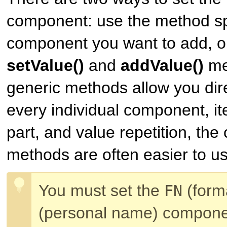
component: use the method spec
component you want to add, or
setValue()
and
addValue()
me
generic methods allow you dire
every individual component, ite
part, and value repetition, th
methods are often easier to us
You must set the
(form
FN
(personal name) compone