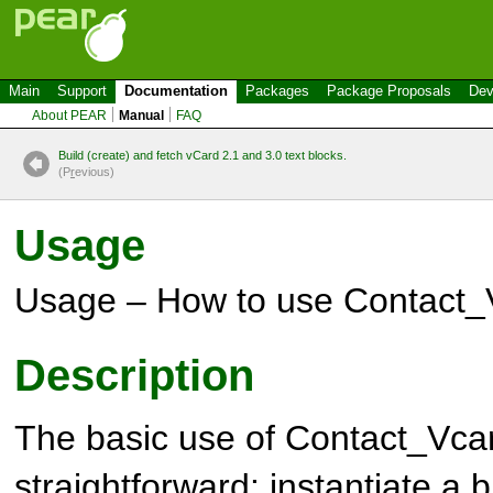
Main
Support
Documentation
Packages
Package Proposals
Dev
About PEAR
Manual
FAQ
Build (create) and fetch vCard 2.1 and 3.0 text blocks.
(P
r
evious)
Usage
Usage – How to use Contact_
Description
The basic use of
Contact_Vca
straightforward: instantiate a b