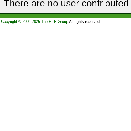
There are no user contributed 
Copyright © 2001-2026 The PHP Group
All rights reserved.