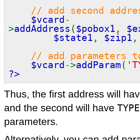
// add second addre
$vcard
-
>
addAddress
(
$pobox1
,
$e
$state1
,
$zip1
// add parameters t
$vcard
->
addParam
(
'T
?>
Thus, the first address will ha
and the second will have
TYPE
parameters.
Alternatively, you can add par