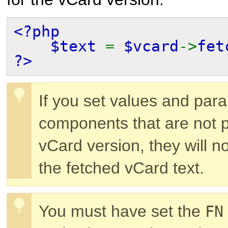
<?php
$text
=
$vcard
->
fet
?>
If you set values and par
components that are not p
vCard version, they will n
the fetched vCard text.
You must have set the
FN