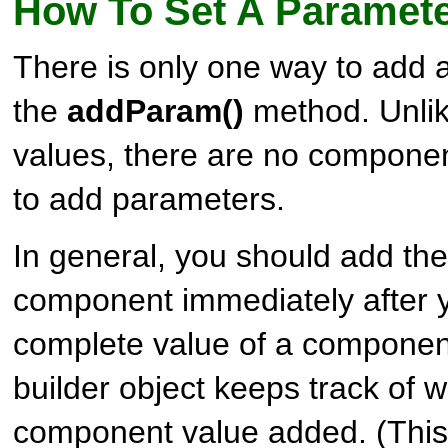
How To Set A Paramete
There is only one way to add 
the
addParam()
method. Unlik
values, there are no compone
to add parameters.
In general, you should add th
component immediately after 
complete value of a componen
builder object keeps track of w
component value added. (This 