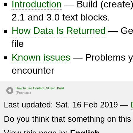
Introduction
— Build (create)
2.1 and 3.0 text blocks.
How Data Is Returned
— Get
file
Known issues
— Problems y
encounter
How to use Contact_VCard_Build
(P
r
evious)
Last updated: Sat, 16 Feb 2019 —
Do you think that something on thi