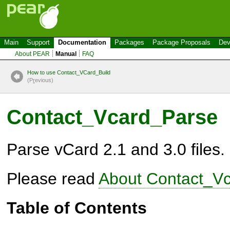
Main
Support
Documentation
Packages
Package Proposals
Dev
About PEAR
Manual
FAQ
How to use Contact_VCard_Build
(P
r
evious)
Contact_Vcard_Parse
Parse vCard 2.1 and 3.0 files.
Please read
About Contact_V
Table of Contents