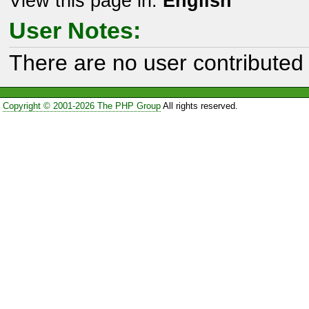
View this page in:
English
User Notes:
There are no user contributed 
Copyright © 2001-2026 The PHP Group
All rights reserved.