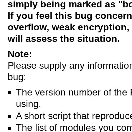
simply being marked as "b
If you feel this bug concern
overflow, weak encryption, 
will assess the situation.
Note:
Please supply any information 
bug:
The version number of the 
using.
A short script that reprodu
The list of modules you co