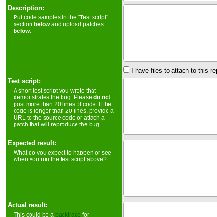
Description:
Put code samples in the "Test script"
section
below
and upload patches
below
.
I have files to attach to this re
Test script:
A short test script you wrote that
demonstrates the bug. Please
do not
post more than 20 lines of code. If the
code is longer than 20 lines, provide a
URL to the source code or attach a
patch that will reproduce the bug.
Expected result:
What do you expect to happen or see
when you run the test script above?
Actual result:
This could be a
backtrace
for