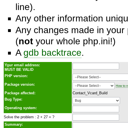
line).
Any other information unique
Any changes made in your p
(
not
your whole php.ini!)
A
gdb backtrace
.
Y
o
ur email address:
MUST BE VALID
PHP version:
Package version:
How to r
Package affected:
Contact_Vcard_Build
Bug Type:
Operating system:
Solve the problem : 2 + 27 = ?
Summary: