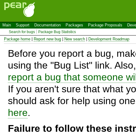
Main
Support
Documentation
Packages
Package Proposals
Deve
Search for bugs
Package Bug Statistics
Package home
|
Report new bug
|
New search
|
Development Roadmap
Before you report a bug, make
using the "Bug List" link. Also
report a bug that someone will
If you aren't sure that what y
should ask for help using on
here
.
Failure to follow these ins