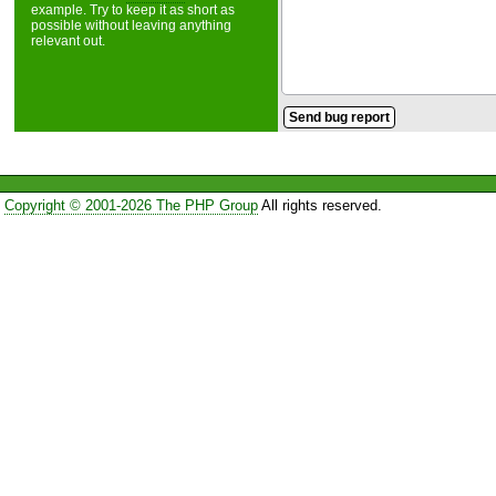
example. Try to keep it as short as
possible without leaving anything
relevant out.
Copyright © 2001-2026 The PHP Group
All rights reserved.