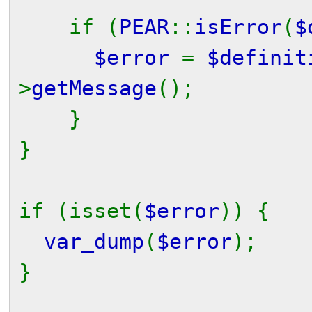
if (
PEAR
::
isError
(
$
$error
=
$definit
>
getMessage
();
}
}
if (isset(
$error
)) {
var_dump
(
$error
);
}