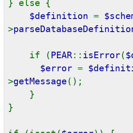
} else {
$definition
=
$sche
>
parseDatabaseDefinitio
if (
PEAR
::
isError
(
$
$error
=
$definit
>
getMessage
();
}
}