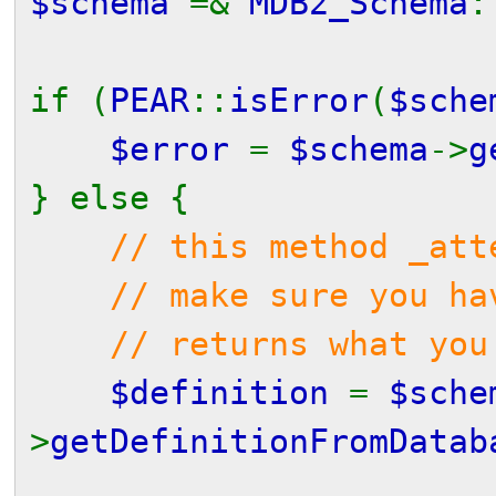
$schema
=&
MDB2_Schema
:
if (
PEAR
::
isError
(
$sche
$error
=
$schema
->
g
} else {
// this method _att
// make sure you have
// returns what you 
$definition
=
$sche
>
getDefinitionFromDatab