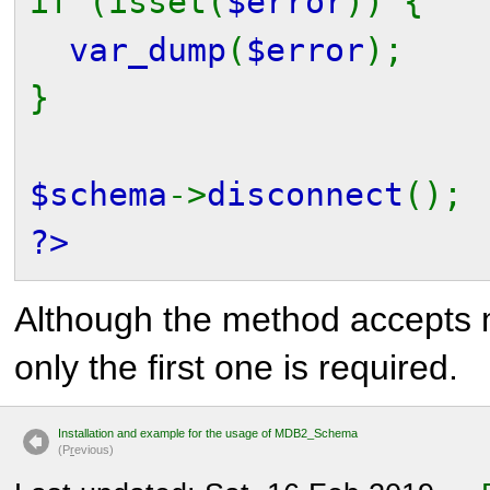
if (isset(
$error
)) {
var_dump
(
$error
);
}
$schema
->
disconnect
();
?>
Although the method accepts 
only the first one is required.
Installation and example for the usage of MDB2_Schema
(P
r
evious)