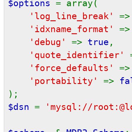
$options
= array(
'log_line_break'
=
'idxname_format'
=
'debug'
=>
true
,
'quote_identifier'
'force_defaults'
=
'portability'
=>
fa
);
$dsn
=
'mysql://root:@l