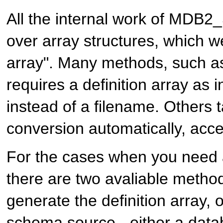
All the internal work of MDB
over array structures, which we 
array". Many methods, such 
requires a definition array as 
instead of a filename. Others t
conversion automatically, acce
For the cases when you need a 
there are two avaliable metho
generate the definition array, 
schema source - either a dat