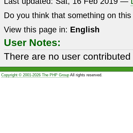
Last updated: Sat, 16 Feb 2019 —
Do you think that something on thi
View this page in:
English
User Notes:
There are no user contributed 
Copyright © 2001-2026 The PHP Group
All rights reserved.