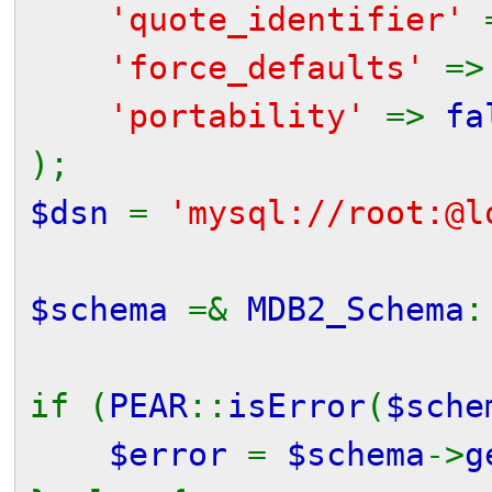
'quote_identifier'
'force_defaults'
=
'portability'
=>
fa
);
$dsn
=
'mysql://root:@l
$schema
=&
MDB2_Schema
:
if (
PEAR
::
isError
(
$sche
$error
=
$schema
->
g