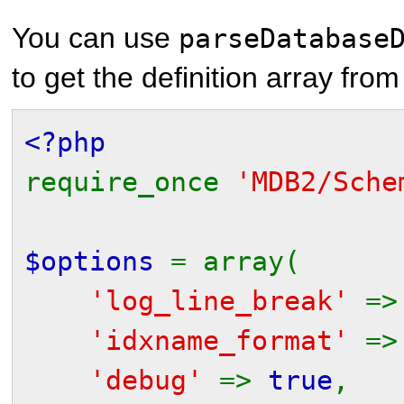
You can use
parseDatabase
to get the definition array from
<?php
require_once
'MDB2/Sche
$options
= array(
'log_line_break'
=
'idxname_format'
=
'debug'
=>
true
,