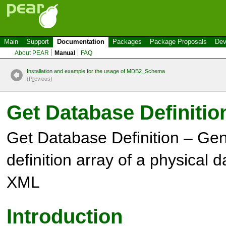
Main
Support
Documentation
Packages
Package Proposals
Dev
About PEAR
Manual
FAQ
Installation and example for the usage of MDB2_Schema
(P
r
evious)
Get Database Definitio
Get Database Definition – Gen
definition array of a physical
XML
Introduction