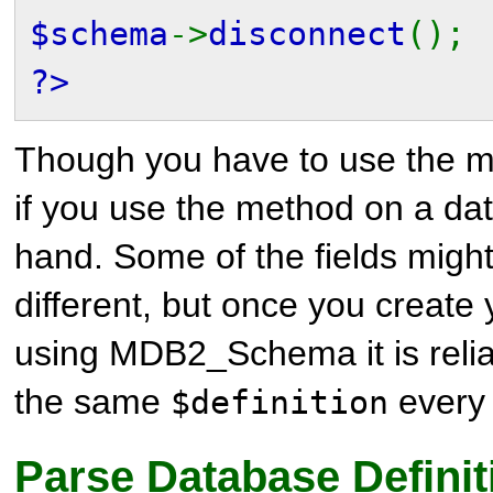
$schema
->
disconnect
();
?>
Though you have to use the m
if you use the method on a da
hand. Some of the fields might 
different, but once you create
using MDB2_Schema it is reliab
the same
every 
$definition
Parse Database Definit