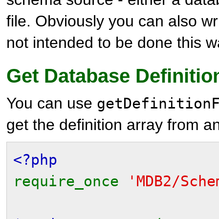
file. Obviously you can also writ
not intended to be done this 
Get Database Definitio
You can use
getDefinition
get the definition array from a
<?php
require_once
'MDB2/Sche