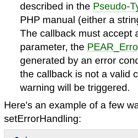
described in the
Pseudo-T
PHP manual (either a string
The callback must accept a
parameter, the
PEAR_Erro
generated by an error condi
the callback is not a valid
warning will be triggered.
Here's an example of a few wa
setErrorHandling: