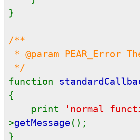
}
/**
* @param PEAR_Error Th
*/
function
standardCallba
{
print
'normal func
>
getMessage
();
}