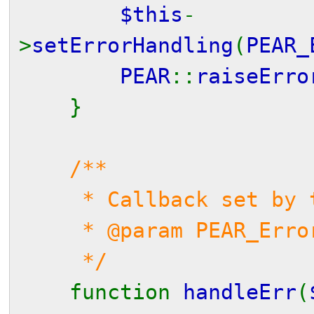
$this
-
>
setErrorHandling
(
PEAR_
PEAR
::
raiseErro
}
/**
* Callback set by th
* @param PEAR_Error 
*/
function
handleErr
(