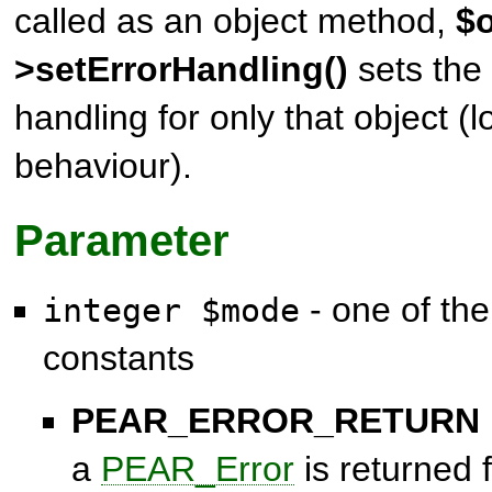
called as an object method,
$o
>setErrorHandling()
sets the 
handling for only that object (l
behaviour).
Parameter
- one of the
integer $mode
constants
PEAR_ERROR_RETURN
a
PEAR_Error
is returned 