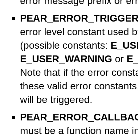
error message prefix or e
PEAR_ERROR_TRIGGE
error level constant used 
(possible constants:
E_US
E_USER_WARNING
or
E
Note that if the error const
these valid error constant
will be triggered.
PEAR_ERROR_CALLBA
must be a function name in