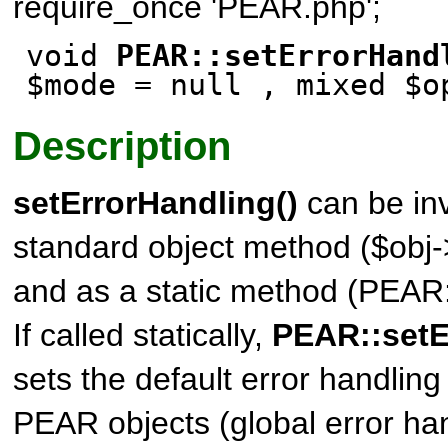
require_once 'PEAR.php';
void
PEAR::setErrorHand
$mode
= null
, mixed $o
Description
setErrorHandling()
can be in
standard object method ($obj-
and as a static method (PEAR:
If called statically,
PEAR::setE
sets the default error handling
PEAR objects (global error han