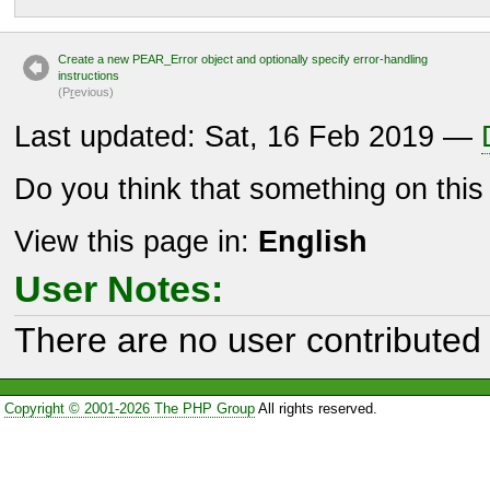
Create a new PEAR_Error object and optionally specify error-handling
instructions
(P
r
evious)
Last updated: Sat, 16 Feb 2019 —
Do you think that something on thi
View this page in:
English
User Notes:
There are no user contributed 
Copyright © 2001-2026 The PHP Group
All rights reserved.