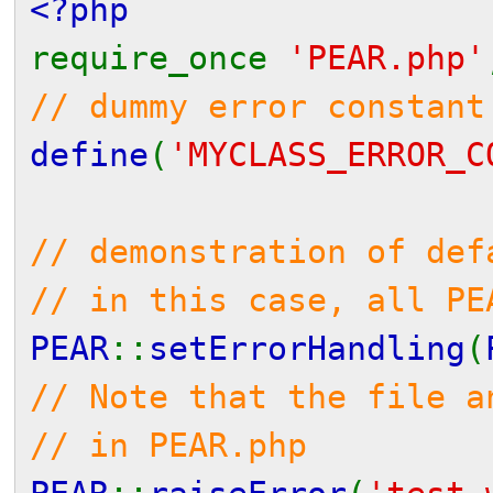
<?php
require_once
'PEAR.php'
// dummy error constant
define
(
'MYCLASS_ERROR_C
// demonstration of def
// in this case, all PE
PEAR
::
setErrorHandling
(
// Note that the file a
// in PEAR.php