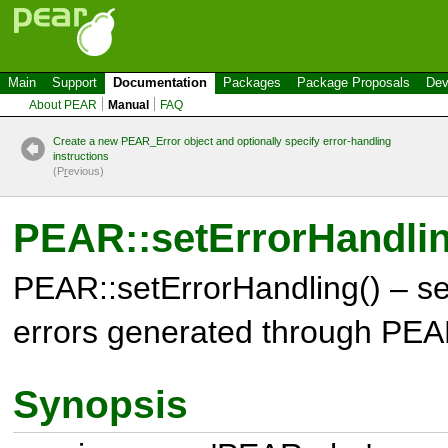
Main
Support
Documentation
Packages
Package Proposals
Dev
About PEAR
Manual
FAQ
Create a new PEAR_Error object and optionally specify error-handling
instructions
(P
r
evious)
PEAR::setErrorHandlin
PEAR::setErrorHandling() – se
errors generated through PE
Synopsis