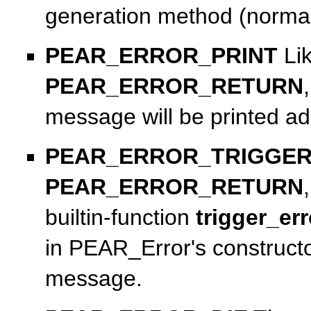
generation method (norma
PEAR_ERROR_PRINT
Li
PEAR_ERROR_RETURN
message will be printed add
PEAR_ERROR_TRIGGE
PEAR_ERROR_RETURN
builtin-function
trigger_err
in PEAR_Error's constructo
message.