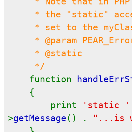
* Note that in PHP 5,
* the "static" access
* set to the myClass 
* @param PEAR_Error 
* @static
*/
function
handleErrS
{
print
'static 
>
getMessage
() .
"...is 
}