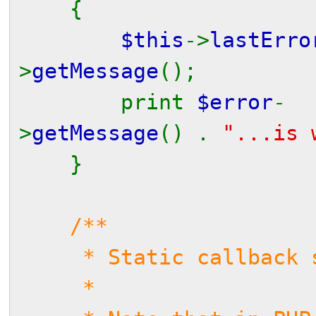
{
$this
->
lastErr
>
getMessage
();
print
$error
-
>
getMessage
() .
"...is 
}
/**
* Static callback se
*