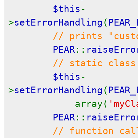
$this
-
>
setErrorHandling
(
PEAR_
// prints "cust
PEAR
::
raiseErro
// static class
$this
-
>
setErrorHandling
(
PEAR_
array(
'myCl
PEAR
::
raiseErro
// function cal