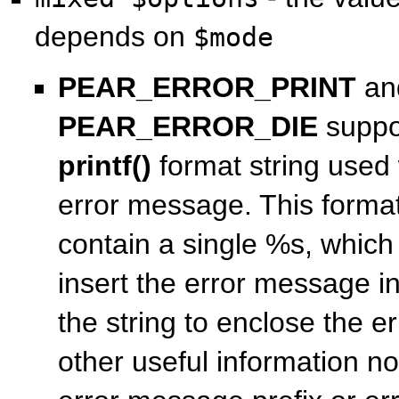
depends on
$mode
PEAR_ERROR_PRINT
an
PEAR_ERROR_DIE
suppor
printf()
format string used 
error message. This format
contain a single %s, which 
insert the error message in
the string to enclose the 
other useful information no