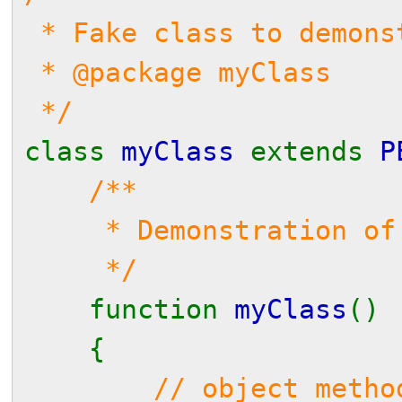
* Fake class to demons
* @package myClass
*/
class
myClass
extends
P
/**
* Demonstration of de
*/
function
myClass
()
{
// object metho