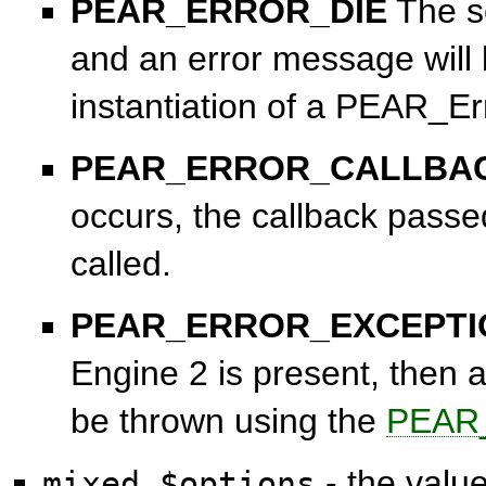
PEAR_ERROR_DIE
The sc
and an error message will 
instantiation of a PEAR_Er
PEAR_ERROR_CALLBA
occurs, the callback passe
called.
PEAR_ERROR_EXCEPTI
Engine 2 is present, then a
be thrown using the
PEAR_
- the valu
mixed $options