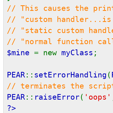
// This causes the prin
// "custom handler...is
// "static custom handl
// "normal function cal
$mine
= new
myClass
;
PEAR
::
setErrorHandling
(
// terminates the scrip
PEAR
::
raiseError
(
'oops'
?>