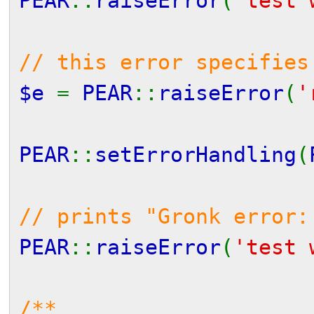
PEAR
::
raiseError
(
'test 
// this error specifies
$e
=
PEAR
::
raiseError
(
'
PEAR
::
setErrorHandling
(
// prints "Gronk error:
PEAR
::
raiseError
(
'test 
/**