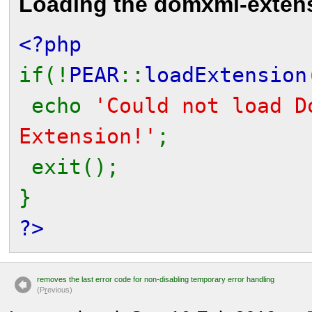
Loading the domxml-exten
<?php
if(!
PEAR
::
loadExtension
echo
'Could not load D
Extension!'
;
exit();
}
?>
removes the last error code for non-disabling temporary error handling
(P
r
evious)