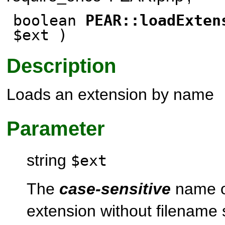
boolean
PEAR::loadExten
$ext )
Description
Loads an extension by name
Parameter
string
$ext
The
case-sensitive
name o
extension without filename 