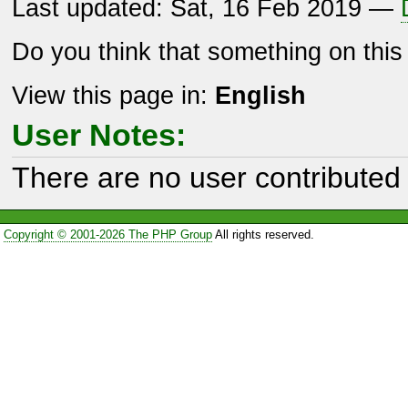
Last updated: Sat, 16 Feb 2019 —
Do you think that something on thi
View this page in:
English
User Notes:
There are no user contributed 
Copyright © 2001-2026 The PHP Group
All rights reserved.