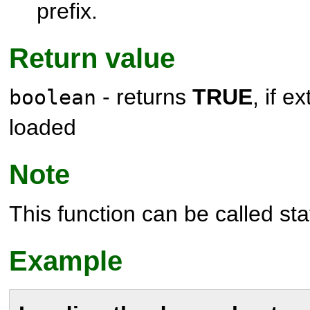
prefix.
Return value
- returns
TRUE
, if e
boolean
loaded
Note
This function can be called stat
Example