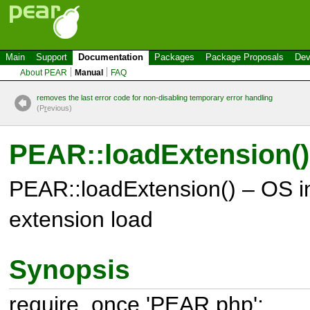
Main
Support
Documentation
Packages
Package Proposals
Dev
About PEAR
Manual
FAQ
removes the last error code for non-disabling temporary error handling
(P
r
evious)
PEAR::loadExtension()
PEAR::loadExtension() – OS 
extension load
Synopsis
require_once 'PEAR.php';