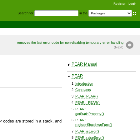
Register
Login
S
earch for
in the
removes the last error code for non-disabling temporary error handling
(Ne
x
t)
PEAR Manual
PEAR
Introduction
Constants
PEAR::PEAR()
PEAR::_PEAR()
PEAR::
getStaticProperty()
PEAR::
r codes are stored in a stack, and
registerShutdownFunc()
PEAR::isError()
PEAR::raiseError()