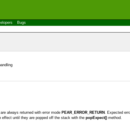
elopers
Bugs
handling
s are always returned with error mode
PEAR_ERROR_RETURN
. Expected erro
 effect until they are popped off the stack with the
popExpect()
method.