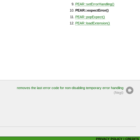
PEAR::setErrorHandling()
PEAR::expectError()
PEAR::popExpect()
PEAR::loadExtension()
removes the last error code for non-disabling temporary error handling
(Ne
x
t)
PRIVACY POLICY
|
CREDITS