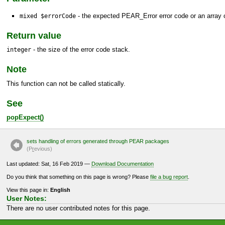
- the expected
PEAR_Error
error code or an array o
mixed $errorCode
Return value
- the size of the error code stack.
integer
Note
This function can not be called statically.
See
popExpect()
sets handling of errors generated through PEAR packages
(P
r
evious)
Last updated: Sat, 16 Feb 2019 —
Download Documentation
Do you think that something on this page is wrong? Please
file a bug report
.
View this page in:
English
User Notes:
There are no user contributed notes for this page.