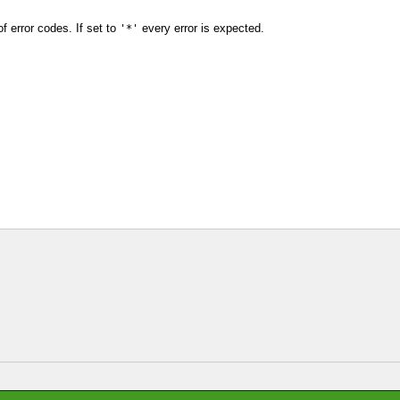
f error codes. If set to
every error is expected.
'*'