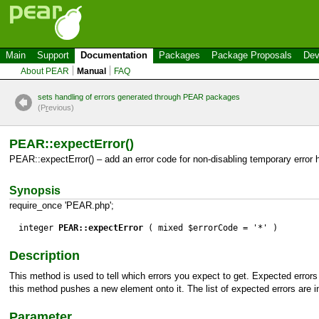
Main
Support
Documentation
Packages
Package Proposals
Dev
About PEAR
Manual
FAQ
sets handling of errors generated through PEAR packages
(P
r
evious)
PEAR::expectError()
PEAR::expectError() – add an error code for non-disabling temporary error 
Synopsis
require_once 'PEAR.php';
integer
PEAR::expectError
( mixed $errorCode = '*' )
Description
This method is used to tell which errors you expect to get. Expected error
this method pushes a new element onto it. The list of expected errors are in
Parameter