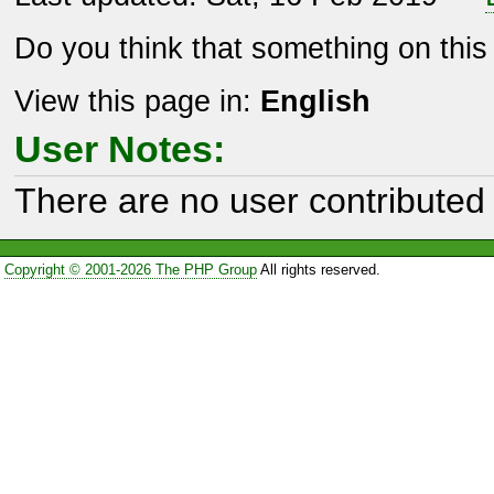
Do you think that something on thi
View this page in:
English
User Notes:
There are no user contributed 
Copyright © 2001-2026 The PHP Group
All rights reserved.