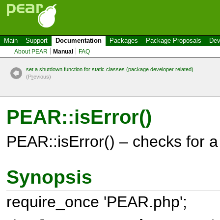
Main
Support
Documentation
Packages
Package Proposals
Dev
About PEAR
Manual
FAQ
set a shutdown function for static classes (package developer related)
(P
r
evious)
PEAR::isError()
PEAR::isError() – checks for 
Synopsis
require_once 'PEAR.php';