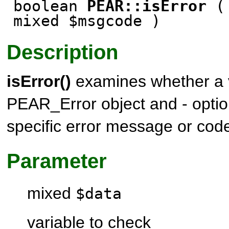
boolean
PEAR::isError
( 
mixed $msgcode )
Description
isError()
examines whether a v
PEAR_Error
object and - optio
specific error message or cod
Parameter
mixed
$data
variable to check