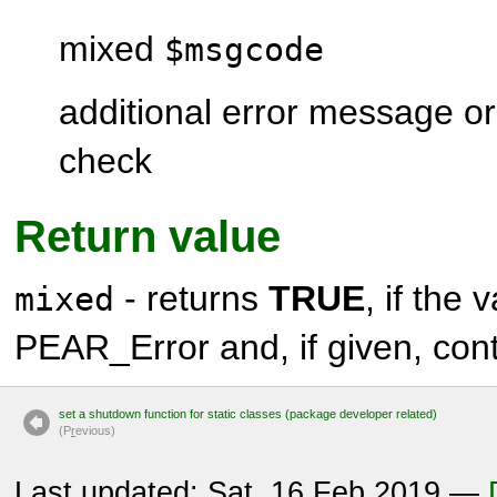
mixed
$msgcode
additional error message or
check
Return value
- returns
TRUE
, if the 
mixed
PEAR_Error
and, if given, con
set a shutdown function for static classes (package developer related)
(P
r
evious)
Last updated: Sat, 16 Feb 2019 —