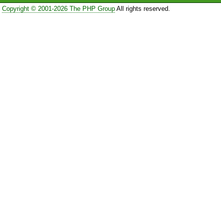
Copyright © 2001-2026 The PHP Group
All rights reserved.