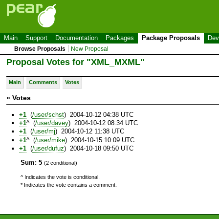
Main
Support
Documentation
Packages
Package Proposals
Dev
Browse Proposals
New Proposal
Proposal Votes for "XML_MXML"
Main
Comments
Votes
» Votes
+1
(
/user/schst
) 2004-10-12 04:38 UTC
+1
^ (
/user/davey
) 2004-10-12 08:34 UTC
+1
(
/user/mj
) 2004-10-12 11:38 UTC
+1
^ (
/user/mike
) 2004-10-15 10:09 UTC
+1
(
/user/dufuz
) 2004-10-18 09:50 UTC
Sum: 5
(2 conditional)
^ Indicates the vote is conditional.
* Indicates the vote contains a comment.