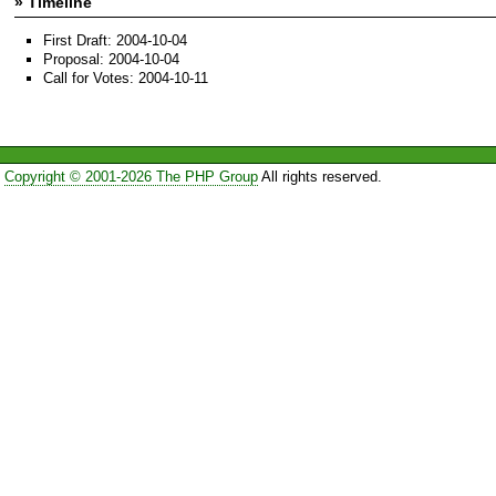
» Timeline
First Draft: 2004-10-04
Proposal: 2004-10-04
Call for Votes: 2004-10-11
Copyright © 2001-2026 The PHP Group
All rights reserved.