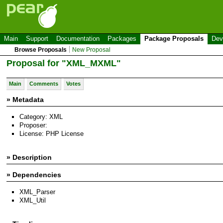
Main
Support
Documentation
Packages
Package Proposals
Dev
Browse Proposals
New Proposal
Proposal for "XML_MXML"
Main
Comments
Votes
» Metadata
Category: XML
Proposer:
License: PHP License
» Description
» Dependencies
XML_Parser
XML_Util