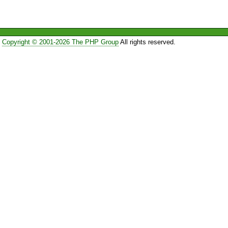
Copyright © 2001-2026 The PHP Group
All rights reserved.