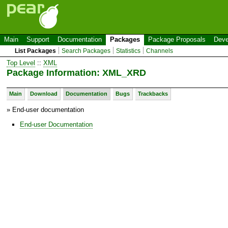
Main
Support
Documentation
Packages
Package Proposals
Deve
List Packages
Search Packages
Statistics
Channels
Top Level
::
XML
Package Information: XML_XRD
Main
Download
Documentation
Bugs
Trackbacks
» End-user documentation
End-user Documentation