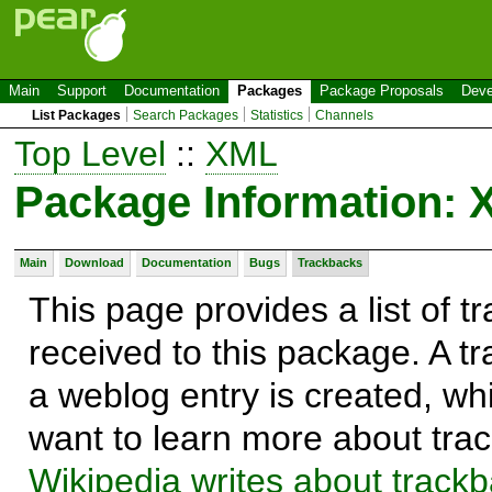
Main
Support
Documentation
Packages
Package Proposals
Deve
List Packages
Search Packages
Statistics
Channels
Top Level
::
XML
Package Information:
Main
Download
Documentation
Bugs
Trackbacks
This page provides a list of 
received to this package. A t
a weblog entry is created, whi
want to learn more about trac
Wikipedia writes about track