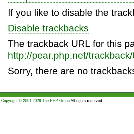
If you like to disable the trac
Disable trackbacks
The trackback URL for this p
http://pear.php.net/trackba
Sorry, there are no trackbacks
Copyright © 2001-2026 The PHP Group
All rights reserved.