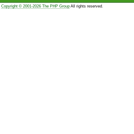
Copyright © 2001-2026 The PHP Group
All rights reserved.