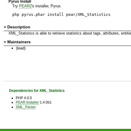
Pyrus Install
Try
PEAR2
's installer, Pyrus.
php pyrus.phar install pear/XML_Statistics
» Description
XML_Statistics is able to retrieve statistics about tags, attributes, en
» Maintainers
(lead)
Dependencies for XML_Statistics
PHP 4.0.0
PEAR Installer
1.4.0b1
XML_Parser