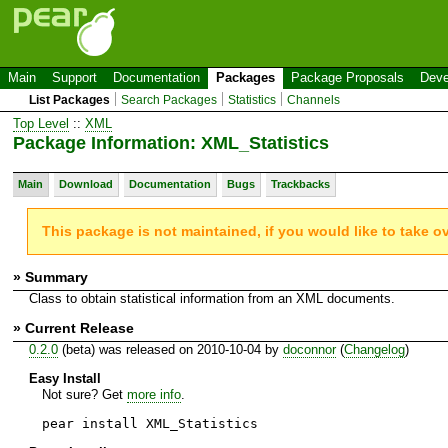
Main
Support
Documentation
Packages
Package Proposals
Deve
List Packages
Search Packages
Statistics
Channels
Top Level
::
XML
Package Information: XML_Statistics
Main
Download
Documentation
Bugs
Trackbacks
This package is not maintained, if you would like to take o
» Summary
Class to obtain statistical information from an XML documents.
» Current Release
0.2.0
(beta) was released on 2010-10-04 by
doconnor
(
Changelog
)
Easy Install
Not sure? Get
more info
.
pear install XML_Statistics