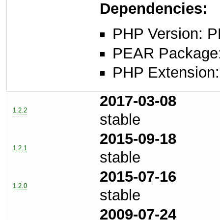
Dependencies:
PHP Version: P
PEAR Package: 
PHP Extension: x
2017-03-08
1.2.2
stable
2015-09-18
1.2.1
stable
2015-07-16
1.2.0
stable
2009-07-24