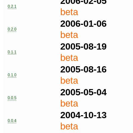
2006-02-05
0.2.1
beta
2006-01-06
0.2.0
beta
2005-08-19
0.1.1
beta
2005-08-16
0.1.0
beta
2005-05-04
0.0.5
beta
2004-10-13
0.0.4
beta