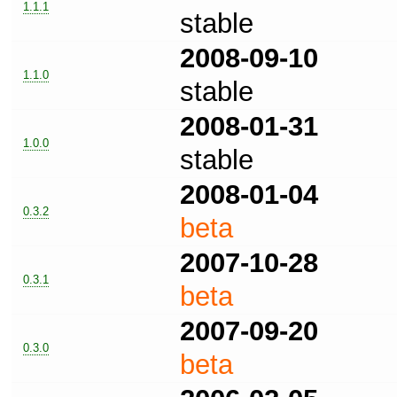
1.1.1
stable
2008-09-10
1.1.0
stable
2008-01-31
1.0.0
stable
2008-01-04
0.3.2
beta
2007-10-28
0.3.1
beta
2007-09-20
0.3.0
beta