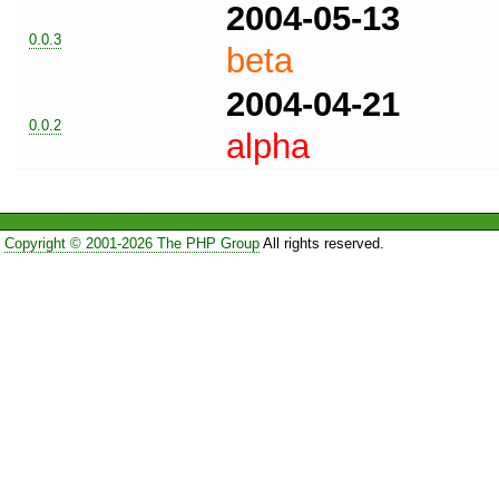
2004-05-13
0.0.3
beta
2004-04-21
0.0.2
alpha
Copyright © 2001-2026 The PHP Group
All rights reserved.