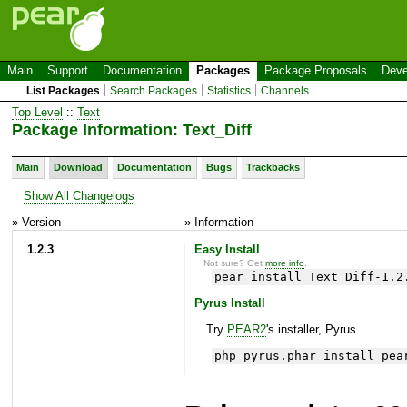
Main
Support
Documentation
Packages
Package Proposals
Deve
List Packages
Search Packages
Statistics
Channels
Top Level
::
Text
Package Information: Text_Diff
Main
Download
Documentation
Bugs
Trackbacks
Show All Changelogs
» Version
» Information
1.2.3
Easy Install
Not sure? Get
more info
.
pear install Text_Diff-1.2
Pyrus Install
Try
PEAR2
's installer, Pyrus.
php pyrus.phar install pea