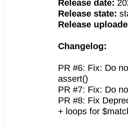
Release date:
20
Release state:
st
Release uploade
Changelog:
PR #6: Fix: Do no
assert()
PR #7: Fix: Do no
PR #8: Fix Deprec
+ loops for $mat