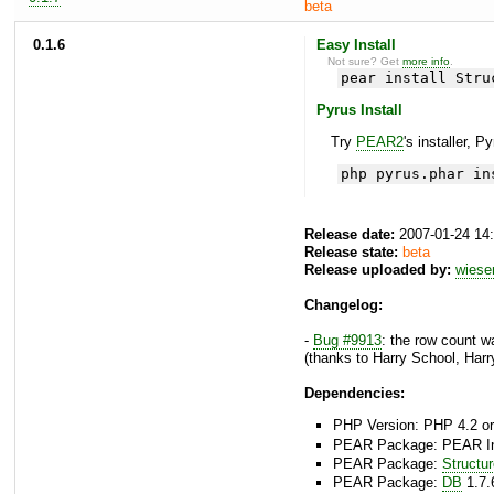
beta
0.1.6
Easy Install
Not sure? Get
more info
.
pear install Stru
Pyrus Install
Try
PEAR2
's installer, P
php pyrus.phar in
Release date:
2007-01-24 14
Release state:
beta
Release uploaded by:
wies
Changelog:
-
Bug #9913
: the row count w
(thanks to Harry School, Harr
Dependencies:
PHP Version: PHP 4.2 or
PEAR Package: PEAR Inst
PEAR Package:
Structu
PEAR Package:
DB
1.7.