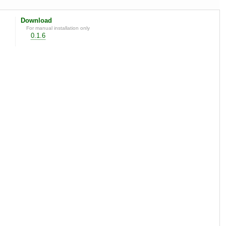
Download
For manual installation only
0.1.6