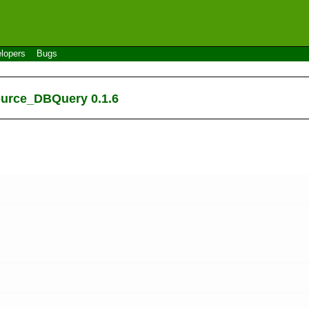
lopers
Bugs
ource_DBQuery 0.1.6