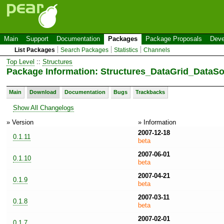
Main
Support
Documentation
Packages
Package Proposals
Deve
List Packages
Search Packages
Statistics
Channels
Top Level
::
Structures
Package Information: Structures_DataGrid_DataS
Main
Download
Documentation
Bugs
Trackbacks
Show All Changelogs
» Version
» Information
2007-12-18
0.1.11
beta
2007-06-01
0.1.10
beta
2007-04-21
0.1.9
beta
2007-03-11
0.1.8
beta
2007-02-01
0.1.7