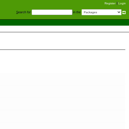
Register
Login
S
earch for
in the