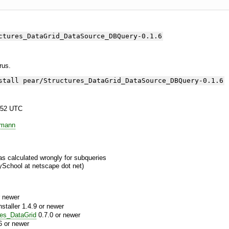
ctures_DataGrid_DataSource_DBQuery-0.1.6
yrus.
stall pear/Structures_DataGrid_DataSource_DBQuery-0.1.6
:52 UTC
emann
as calculated wrongly for subqueries
ySchool at netscape dot net)
 newer
aller 1.4.9 or newer
res_DataGrid
0.7.0 or newer
6 or newer