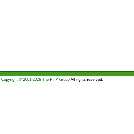
Copyright © 2001-2026 The PHP Group
All rights reserved.