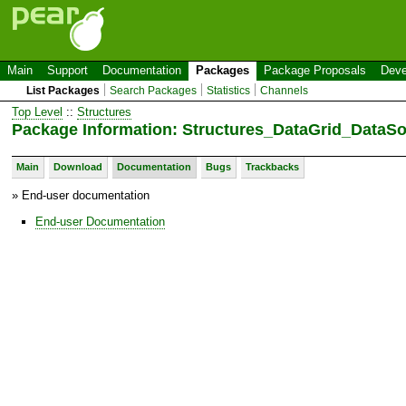
Main
Support
Documentation
Packages
Package Proposals
Deve
List Packages
Search Packages
Statistics
Channels
Top Level
::
Structures
Package Information: Structures_DataGrid_Data
Main
Download
Documentation
Bugs
Trackbacks
» End-user documentation
End-user Documentation