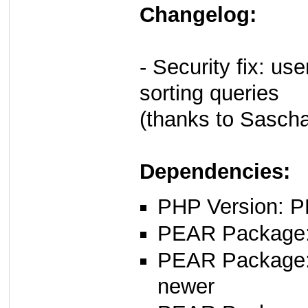
Changelog:
- Security fix: u
sorting queries
(thanks to Sasch
Dependencies:
PHP Version: P
PEAR Package: 
PEAR Package
newer