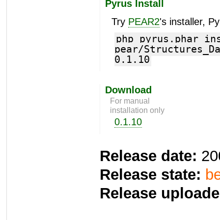
Pyrus Install
Try
PEAR2
's installer, P
php pyrus.phar in
pear/Structures_D
0.1.10
Download
For manual
installation only
0.1.10
Release date:
20
Release state:
be
Release uploade