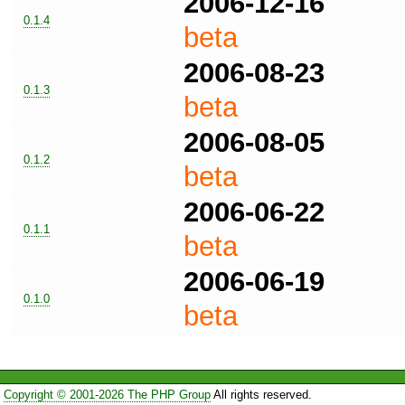
2006-12-16
0.1.4
beta
2006-08-23
0.1.3
beta
2006-08-05
0.1.2
beta
2006-06-22
0.1.1
beta
2006-06-19
0.1.0
beta
Copyright © 2001-2026 The PHP Group
All rights reserved.