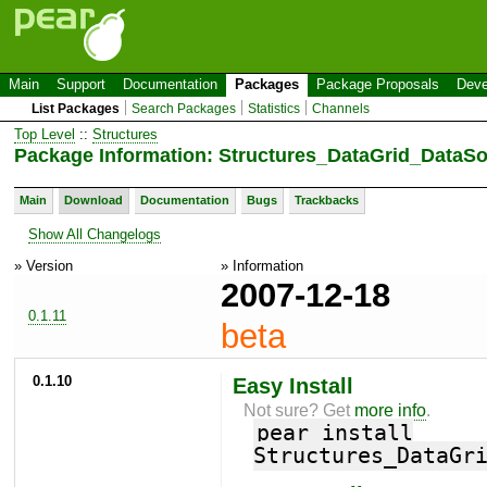
Main
Support
Documentation
Packages
Package Proposals
Deve
List Packages
Search Packages
Statistics
Channels
Top Level
::
Structures
Package Information: Structures_DataGrid_DataS
Main
Download
Documentation
Bugs
Trackbacks
Show All Changelogs
» Version
» Information
2007-12-18
0.1.11
beta
0.1.10
Easy Install
Not sure? Get
more info
.
pear install
Structures_DataGr