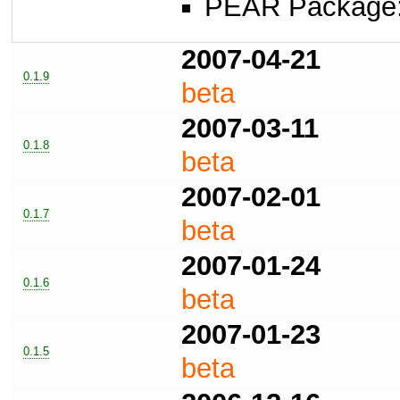
PEAR Package
2007-04-21
0.1.9
beta
2007-03-11
0.1.8
beta
2007-02-01
0.1.7
beta
2007-01-24
0.1.6
beta
2007-01-23
0.1.5
beta